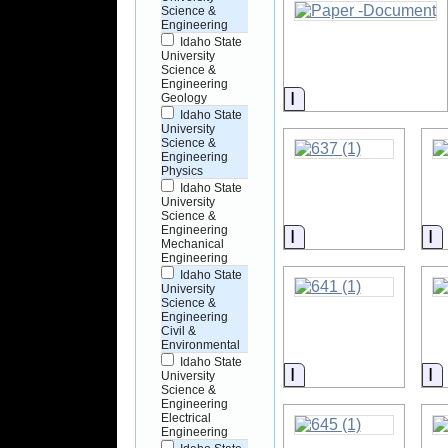
Science &
Engineering
Idaho State
University
Science &
Engineering
Information
Geology
Idaho State
University
Science &
Engineering
Physics
Idaho State
University
Science &
Engineering
Information
I
Mechanical
Engineering
Idaho State
University
Science &
Engineering
Civil &
Environmental
Idaho State
Information
I
University
Science &
Engineering
Electrical
Engineering