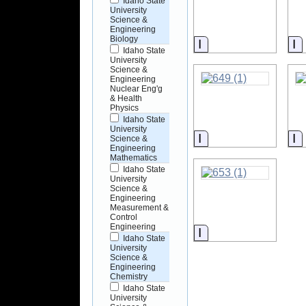
Idaho State
University
Science &
Engineering
Biology
Information
I
Idaho State
University
Science &
Engineering
Nuclear Eng'g
& Health
Physics
Idaho State
University
Information
I
Science &
Engineering
Mathematics
Idaho State
University
Science &
Engineering
Measurement &
Control
Engineering
Information
Idaho State
University
Science &
Engineering
Chemistry
Idaho State
University