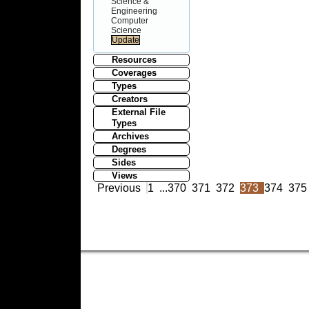
Science &
Engineering
Computer
Science
Resources
Coverages
Types
Creators
External File
Types
Archives
Degrees
Sides
Views
Previous
1
...
370
371
372
373
374
375