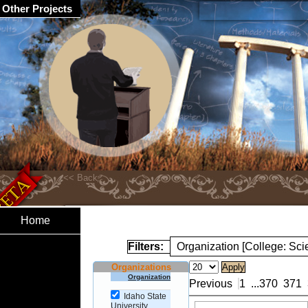
Other Projects
Home
Filters:
Organization [College: Sc
Organizations
Organization
Previous
1
...
370
371
Idaho State
University