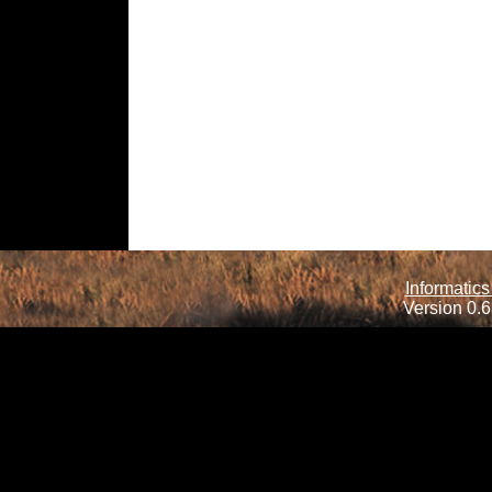
Informatics
Version 0.6.