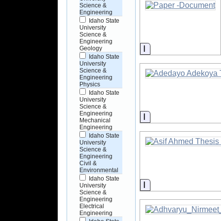
Science &
Engineering
Idaho State
University
Science &
Engineering
Information
Geology
Idaho State
University
Science &
Engineering
Physics
Idaho State
University
Science &
Engineering
Information
Mechanical
Engineering
Idaho State
University
Science &
Engineering
Civil &
Environmental
Idaho State
Information
University
Science &
Engineering
Electrical
Engineering