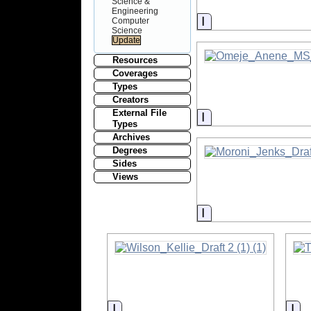
Science &
Engineering
Information
Computer
Science
Resources
Coverages
Types
Creators
External File
Information
Types
Archives
Degrees
Sides
Views
Information
Information
In