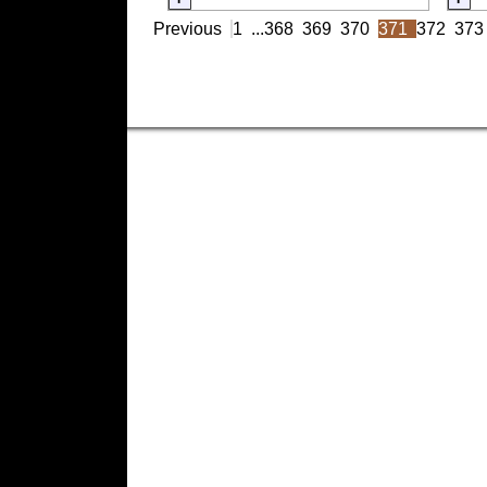
Previous
1
...
368
369
370
371
372
373