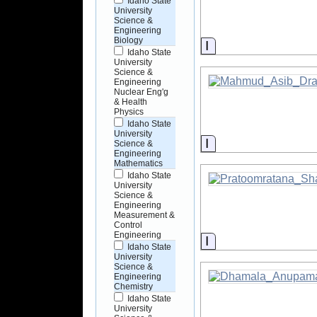
Idaho State
University
Science &
Engineering
Biology
Information
Idaho State
University
Science &
Engineering
Nuclear Eng'g
& Health
Physics
Idaho State
University
Information
Science &
Engineering
Mathematics
Idaho State
University
Science &
Engineering
Measurement &
Control
Engineering
Information
Idaho State
University
Science &
Engineering
Chemistry
Idaho State
University