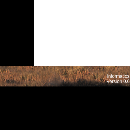
Informatics
Version 0.6.