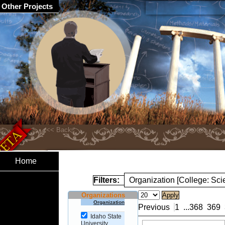
Other Projects
Home
Filters:
Organization [College: Sc
Organizations
Organization
Previous
1
...
368
369
Idaho State
University