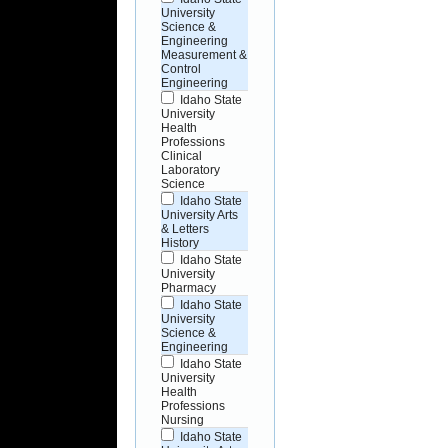
University
Science &
Engineering
Measurement &
Control
Engineering
Idaho State
University
Health
Professions
Clinical
Laboratory
Science
Idaho State
University Arts
& Letters
History
Idaho State
University
Pharmacy
Idaho State
University
Science &
Engineering
Idaho State
University
Health
Professions
Nursing
Idaho State