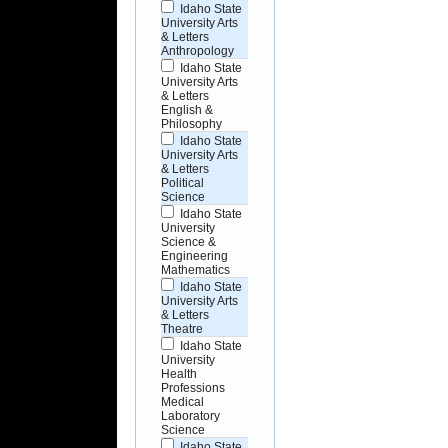
Idaho State
University Arts
& Letters
Anthropology
Idaho State
University Arts
& Letters
English &
Philosophy
Idaho State
University Arts
& Letters
Political
Science
Idaho State
University
Science &
Engineering
Mathematics
Idaho State
University Arts
& Letters
Theatre
Idaho State
University
Health
Professions
Medical
Laboratory
Science
Idaho State