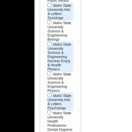
Public Health
Idaho State
University Arts
& Letters
Sociology
Idaho State
University
Science &
Engineering
Biology
Idaho State
University
Science &
Engineering
Nuclear Eng'g
& Health
Physics
Idaho State
University
Science &
Engineering
Physics
Idaho State
University Arts
& Letters
Psychology
Idaho State
University
Health
Professions
Dental Hygiene