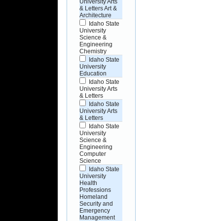
University Arts
& Letters Art &
Architecture
Idaho State
University
Science &
Engineering
Chemistry
Idaho State
University
Education
Idaho State
University Arts
& Letters
Idaho State
University Arts
& Letters
Idaho State
University
Science &
Engineering
Computer
Science
Idaho State
University
Health
Professions
Homeland
Security and
Emergency
Management