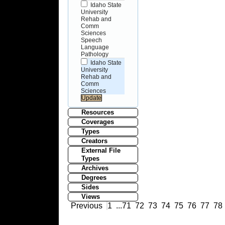
Idaho State
University
Rehab and
Comm
Sciences
Speech
Language
Pathology
Idaho State
University
Rehab and
Comm
Sciences
Resources
Coverages
Types
Creators
External File
Types
Archives
Degrees
Sides
Views
Previous
1
...
71
72
73
74
75
76
77
78