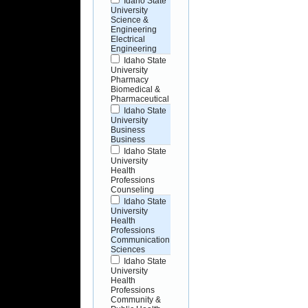
Idaho State
University
Science &
Engineering
Electrical
Engineering
Idaho State
University
Pharmacy
Biomedical &
Pharmaceutical
Idaho State
University
Business
Business
Idaho State
University
Health
Professions
Counseling
Idaho State
University
Health
Professions
Communication
Sciences
Idaho State
University
Health
Professions
Community &