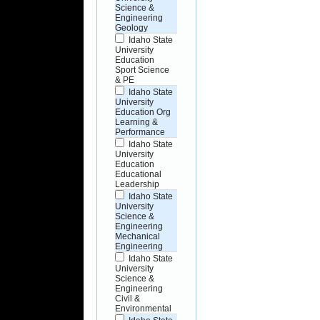
Science &
Engineering
Geology
Idaho State
University
Education
Sport Science
& PE
Idaho State
University
Education Org
Learning &
Performance
Idaho State
University
Education
Educational
Leadership
Idaho State
University
Science &
Engineering
Mechanical
Engineering
Idaho State
University
Science &
Engineering
Civil &
Environmental