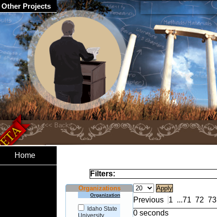
Other Projects
Home
Filters:
Organizations
Organization
Previous
1
...
71
72
73
Idaho State
0 seconds
University