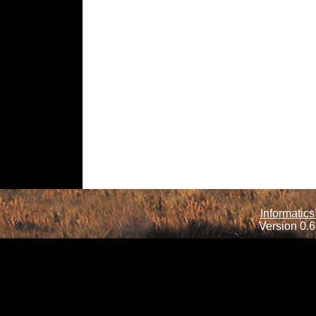
Informatics
Version 0.6.