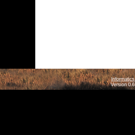
Informatics
Version 0.6.