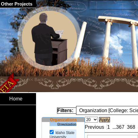
Other Projects
Home
Filters:
Organization [College: Sc
Organizations
Organization
Previous
1
...
367
368
Idaho State
University