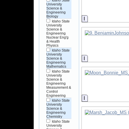
Idaho State
University
Science &
Engineering
Biology
Information
Idaho State
University
Science &
Engineering
Nuclear Eng'g
& Health
Physics
Idaho State
University
Information
Science &
Engineering
Mathematics
Idaho State
University
Science &
Engineering
Measurement &
Control
Engineering
Information
Idaho State
University
Science &
Engineering
Chemistry
Idaho State
University