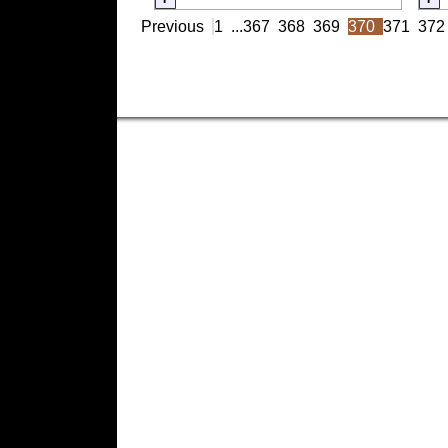
Previous
1
...
367
368
369
370
371
372