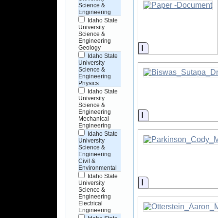
Science &
Engineering
Idaho State
University
Science &
Engineering
Information
Geology
Idaho State
University
Science &
Engineering
Physics
Idaho State
University
Science &
Engineering
Information
Mechanical
Engineering
Idaho State
University
Science &
Engineering
Civil &
Environmental
Idaho State
Information
University
Science &
Engineering
Electrical
Engineering