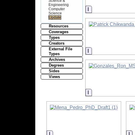
Science &
Engineering
Information
Computer
Science
Resources
Coverages
Types
Creators
External File
Information
Types
Archives
Degrees
Sides
Views
Information
Information
In