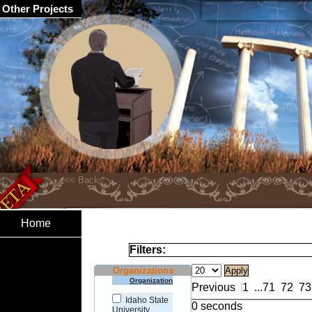
Other Projects
Home
Filters:
Organizations
Organization
Previous
1
...
71
72
73
Idaho State
0 seconds
University