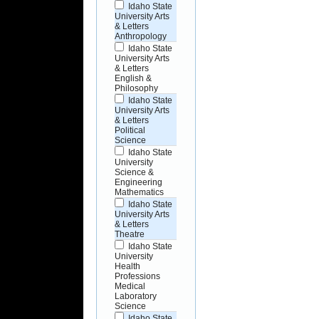
Idaho State
University Arts
& Letters
Anthropology
Idaho State
University Arts
& Letters
English &
Philosophy
Idaho State
University Arts
& Letters
Political
Science
Idaho State
University
Science &
Engineering
Mathematics
Idaho State
University Arts
& Letters
Theatre
Idaho State
University
Health
Professions
Medical
Laboratory
Science
Idaho State