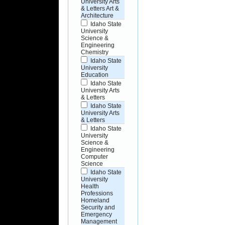
University Arts
& Letters Art &
Architecture
Idaho State
University
Science &
Engineering
Chemistry
Idaho State
University
Education
Idaho State
University Arts
& Letters
Idaho State
University Arts
& Letters
Idaho State
University
Science &
Engineering
Computer
Science
Idaho State
University
Health
Professions
Homeland
Security and
Emergency
Management