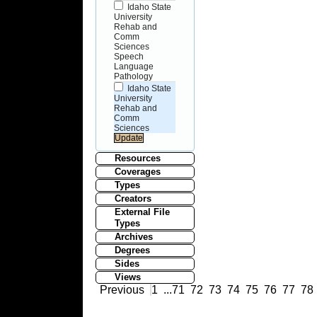
Idaho State
University
Rehab and
Comm
Sciences
Speech
Language
Pathology
Idaho State
University
Rehab and
Comm
Sciences
Resources
Coverages
Types
Creators
External File
Types
Archives
Degrees
Sides
Views
Previous
1
...
71
72
73
74
75
76
77
78