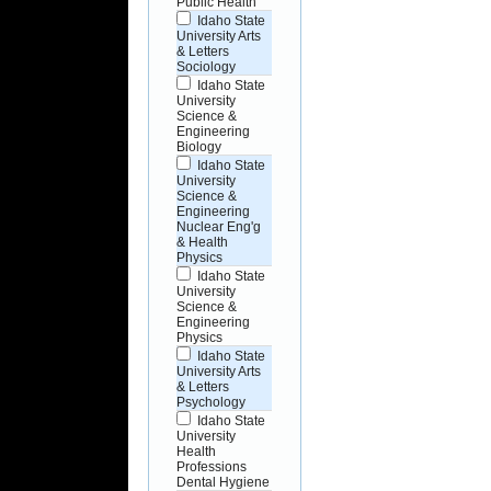
Public Health
Idaho State
University Arts
& Letters
Sociology
Idaho State
University
Science &
Engineering
Biology
Idaho State
University
Science &
Engineering
Nuclear Eng'g
& Health
Physics
Idaho State
University
Science &
Engineering
Physics
Idaho State
University Arts
& Letters
Psychology
Idaho State
University
Health
Professions
Dental Hygiene