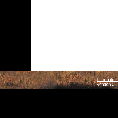
Informatics
Version 0.6.