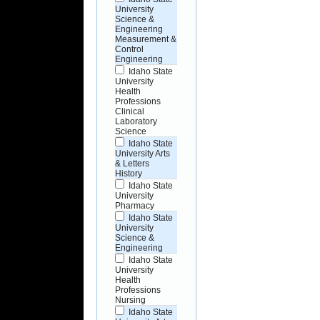
University
Science &
Engineering
Measurement &
Control
Engineering
Idaho State
University
Health
Professions
Clinical
Laboratory
Science
Idaho State
University Arts
& Letters
History
Idaho State
University
Pharmacy
Idaho State
University
Science &
Engineering
Idaho State
University
Health
Professions
Nursing
Idaho State