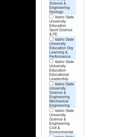
Science &
Engineering
Geology
Idaho State
University
Education
Sport Science
& PE
Idaho State
University
Education Org
Learning &
Performance
Idaho State
University
Education
Educational
Leadership
Idaho State
University
Science &
Engineering
Mechanical
Engineering
Idaho State
University
Science &
Engineering
Civil &
Environmental