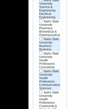
Idaho State
University
Science &
Engineering
Electrical
Engineering
Idaho State
University
Pharmacy
Biomedical &
Pharmaceutical
Idaho State
University
Business
Business
Idaho State
University
Health
Professions
Counseling
Idaho State
University
Health
Professions
Communication
Sciences
Idaho State
University
Health
Professions
Community &