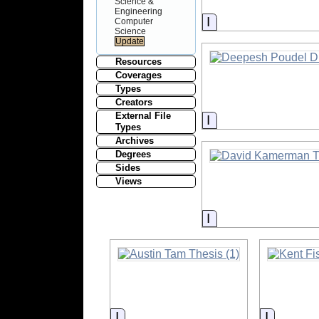
Science &
Engineering
Information
Computer
Science
Resources
Coverages
Types
Creators
External File
Information
Types
Archives
Degrees
Sides
Views
Information
Information
Informat