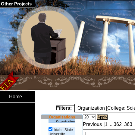
Other Projects
Home
Filters:
Organization [College: Sc
Organizations
Organization
Previous
1
...
362
363
Idaho State
University