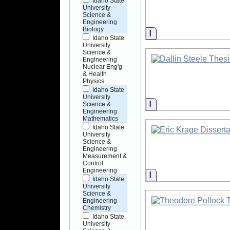
Idaho State
University
Science &
Engineering
Biology
Information
Idaho State
University
Science &
Engineering
Nuclear Eng'g
& Health
Physics
Idaho State
University
Information
Science &
Engineering
Mathematics
Idaho State
University
Science &
Engineering
Measurement &
Control
Engineering
Information
Idaho State
University
Science &
Engineering
Chemistry
Idaho State
University