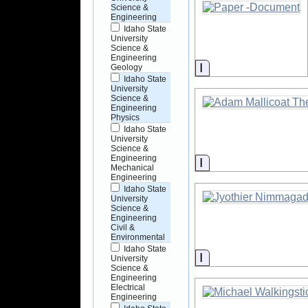
Science &
Engineering
Idaho State
University
Science &
Engineering
Information
Geology
Idaho State
University
Science &
Engineering
Physics
Idaho State
University
Science &
Engineering
Information
Mechanical
Engineering
Idaho State
University
Science &
Engineering
Civil &
Environmental
Idaho State
Information
University
Science &
Engineering
Electrical
Engineering