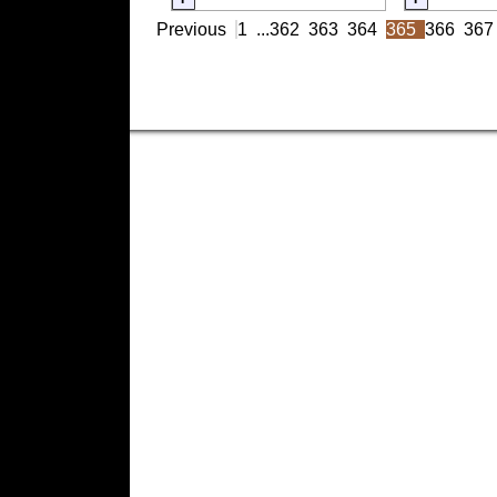
Previous
1
...
362
363
364
365
366
367