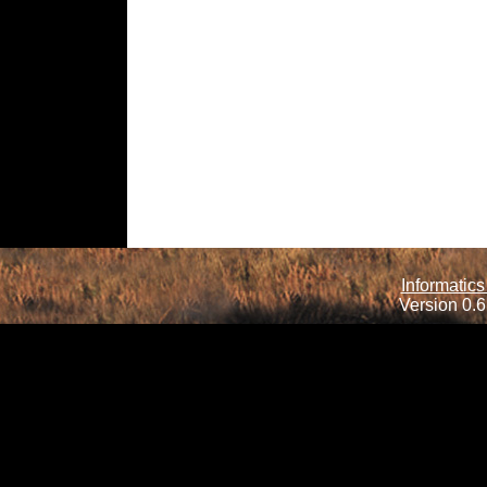
Informatics
Version 0.6.