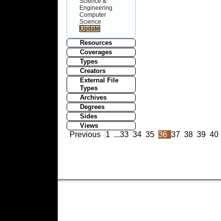
Science &
Engineering
Computer
Science
Resources
Coverages
Types
Creators
External File
Types
Archives
Degrees
Sides
Views
Previous
1
...
33
34
35
36
37
38
39
40