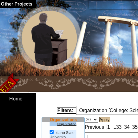
Other Projects
Home
Filters:
Organization [College: Sc
Organizations
Organization
Previous
1
...
33
34
35
Idaho State
University