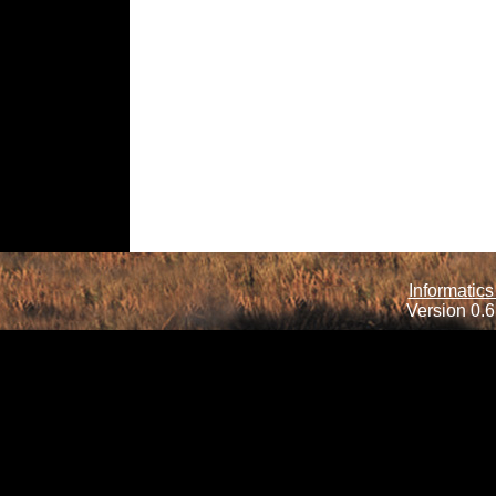
Informatics
Version 0.6.