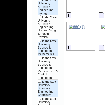
Idaho State
University
Science &
Engineering
Biology
Information
I
Idaho State
University
Science &
Engineering
Nuclear Eng'g
& Health
Physics
Idaho State
University
Information
I
Science &
Engineering
Mathematics
Idaho State
University
Science &
Engineering
Measurement &
Control
Engineering
Idaho State
University
Science &
Engineering
Chemistry
Idaho State
University