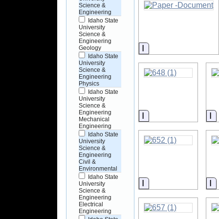
Science &
Engineering
Idaho State
University
Science &
Engineering
Information
Geology
Idaho State
University
Science &
Engineering
Physics
Idaho State
University
Science &
Engineering
Information
I
Mechanical
Engineering
Idaho State
University
Science &
Engineering
Civil &
Environmental
Idaho State
Information
I
University
Science &
Engineering
Electrical
Engineering