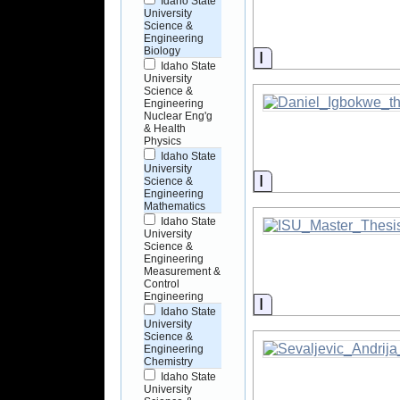
Idaho State
University
Science &
Engineering
Biology
Information
Idaho State
University
Science &
Engineering
Nuclear Eng'g
& Health
Physics
Idaho State
University
Information
Science &
Engineering
Mathematics
Idaho State
University
Science &
Engineering
Measurement &
Control
Engineering
Information
Idaho State
University
Science &
Engineering
Chemistry
Idaho State
University