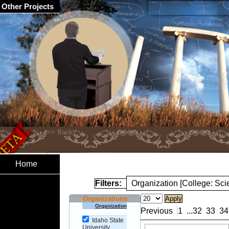
Other Projects
Home
Filters:
Organization [College: Sc
Organizations
Organization
Previous
1
...
32
33
34
Idaho State
University