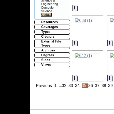
Science &
Engineering
Information
Computer
Science
Resources
Coverages
Types
Creators
External File
Information
I
Types
Archives
Degrees
Sides
Views
Information
I
Previous
1
...
32
33
34
35
36
37
38
39