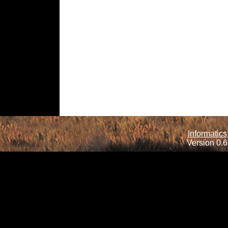
Informatics
Version 0.6.