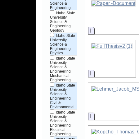
Science &
Engineering
Idaho State
University
Science &
Engineering
Information
Geology
Idaho State
University
Science &
Engineering
Physics
Idaho State
University
Science &
Engineering
Information
Mechanical
Engineering
Idaho State
University
Science &
Engineering
Civil &
Environmental
Idaho State
Information
University
Science &
Engineering
Electrical
Engineering