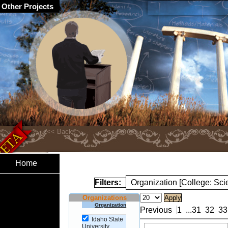
Other Projects
Home
Filters:
Organization [College: Sc
Organizations
Organization
Previous
1
...
31
32
33
Idaho State
University