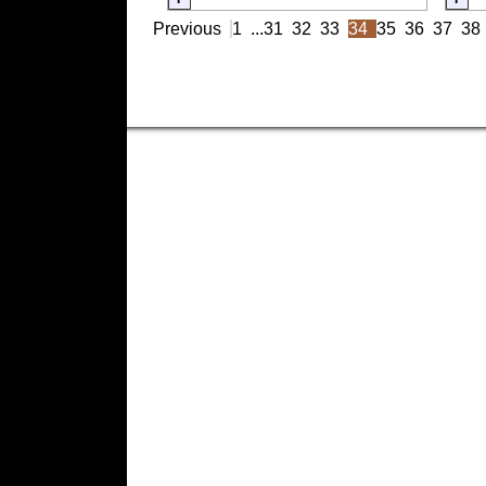
Previous
1
...
31
32
33
34
35
36
37
38