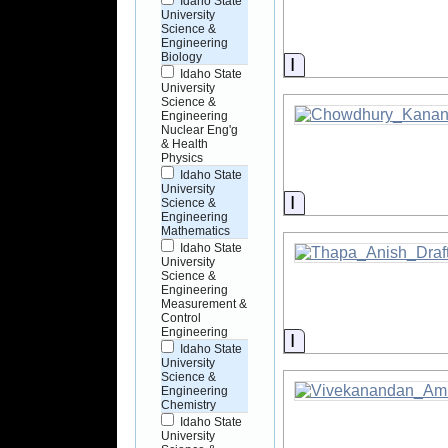
Idaho State
University
Science &
Engineering
Biology
Information
Idaho State
University
Science &
Engineering
Nuclear Eng'g
& Health
Physics
Idaho State
University
Information
Science &
Engineering
Mathematics
Idaho State
University
Science &
Engineering
Measurement &
Control
Engineering
Information
Idaho State
University
Science &
Engineering
Chemistry
Idaho State
University