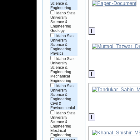
Science &
Engineering
Idaho State
University
Science &
Engineering
Information
Geology
Idaho State
University
Science &
Engineering
Physics
Idaho State
University
Science &
Engineering
Information
Mechanical
Engineering
Idaho State
University
Science &
Engineering
Civil &
Environmental
Idaho State
Information
University
Science &
Engineering
Electrical
Engineering