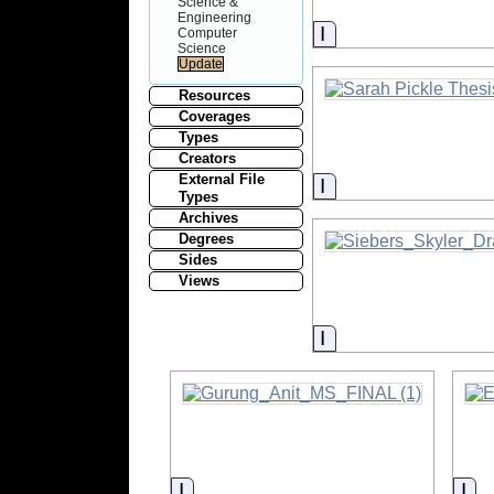
Science &
Engineering
Information
Computer
Science
Resources
Coverages
Types
Creators
External File
Information
Types
Archives
Degrees
Sides
Views
Information
Information
Inf