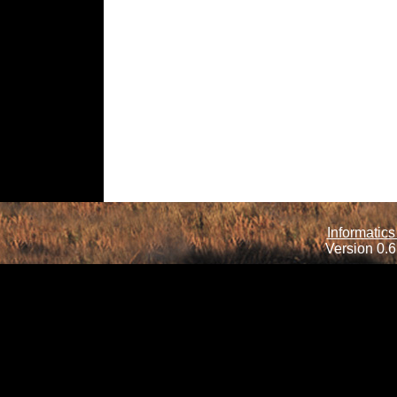
Informatics
Version 0.6.