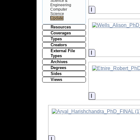
Science &
Engineering
Information
Computer
Science
Resources
Coverages
Types
Creators
External File
Information
Types
Archives
Degrees
Sides
Views
Information
Information