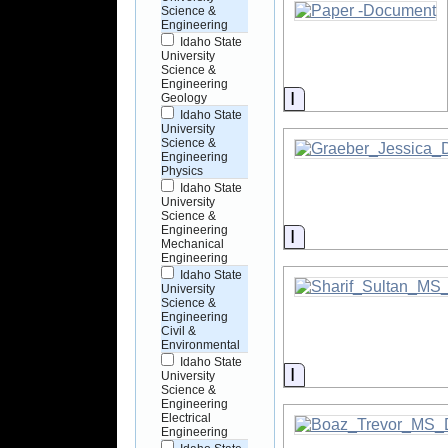
Science &
Engineering
Idaho State
University
Science &
Engineering
Information
Geology
Idaho State
University
Science &
Engineering
Physics
Idaho State
University
Science &
Engineering
Information
Mechanical
Engineering
Idaho State
University
Science &
Engineering
Civil &
Environmental
Idaho State
Information
University
Science &
Engineering
Electrical
Engineering