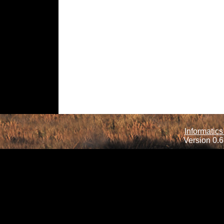
Informatics
Version 0.6.