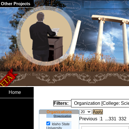
Other Projects
Home
Filters:
Organization [College: Sc
Organizations
Organization
Previous
1
...
331
332
Idaho State
University