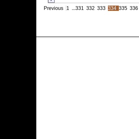
Previous
1
...
331
332
333
334
335
336