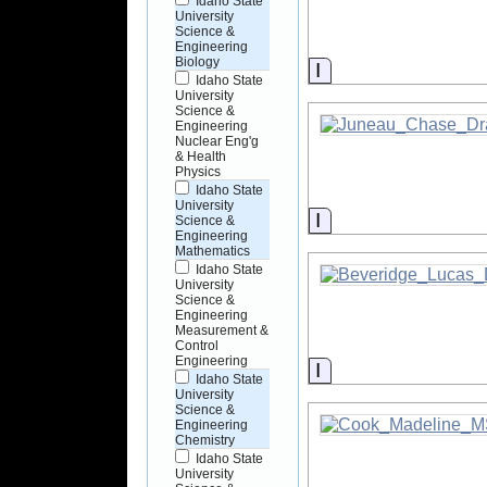
Idaho State
University
Science &
Engineering
Biology
Information
Idaho State
University
Science &
Engineering
Nuclear Eng'g
& Health
Physics
Idaho State
University
Information
Science &
Engineering
Mathematics
Idaho State
University
Science &
Engineering
Measurement &
Control
Engineering
Information
Idaho State
University
Science &
Engineering
Chemistry
Idaho State
University