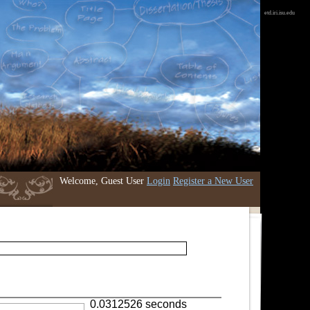
etd.iri.isu.edu
Welcome, Guest User
Login
Register a New User
0.0312526 seconds