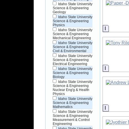
Idaho State University
Science & Engineering
Geology
Idaho State University
Science & Engineering
Physics
Informati
Idaho State University
Science & Engineering
Mechanical Engineering
Idaho State University
Science & Engineering
Civil & Environmental
Idaho State University
Science & Engineering
Electrical Engineering
Informati
Idaho State University
Science & Engineering
Biology
Idaho State University
Science & Engineering
Nuclear Eng'g & Health
Physics
Idaho State University
Science & Engineering
Informati
Mathematics
Idaho State University
Science & Engineering
Measurement & Control
Engineering
Idaho State University