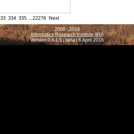
formation
333
334
335
...
22276
Next
2008 - 2016
Informatics Research Institute (IRI)
Version 0.6.1.5 | beta | 6 April 2016