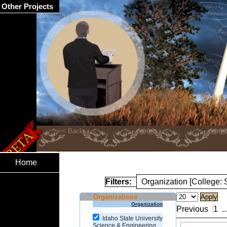
Other Projects
Home
Filters:
Organization [College:
Organizations
Organization
Previous
1
..
Idaho State University
Science & Engineering