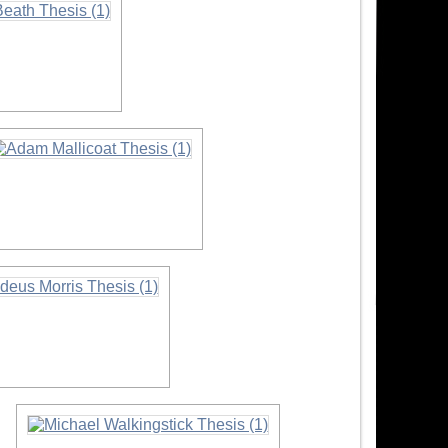
n
nformation
ation