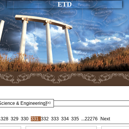
ETD
 Science & Engineering]
(x)
.
328
329
330
331
332
333
334
335
...
22276
Next