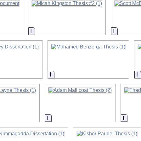
on
Information
Informatio
on
Information
I
on
Information
Inform