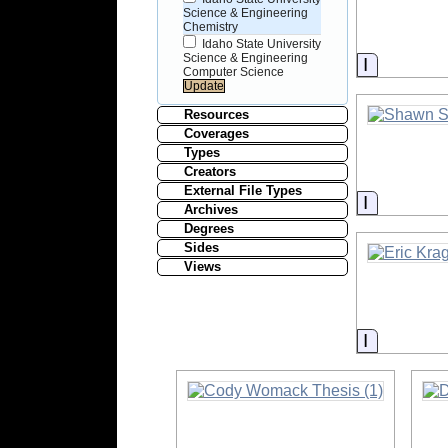
Science & Engineering
Chemistry
Idaho State University
Science & Engineering
Informati
Computer Science
Resources
Coverages
Types
Creators
External File Types
Informati
Archives
Degrees
Sides
Views
Informati