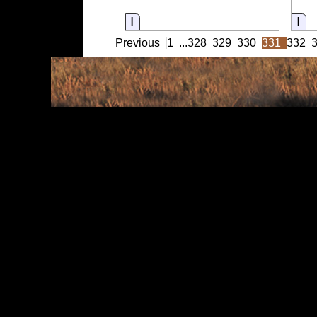
Information
In
Previous
1
...
328
329
330
331
332