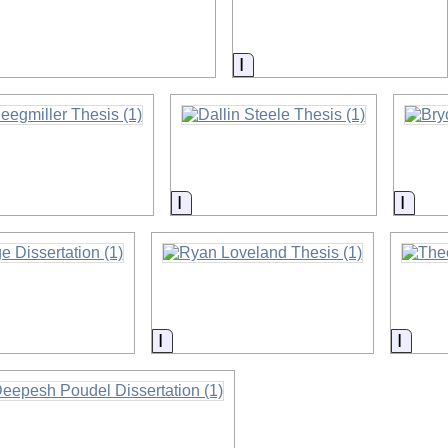
on
Information
on
Information
Infor
on
Information
Infor