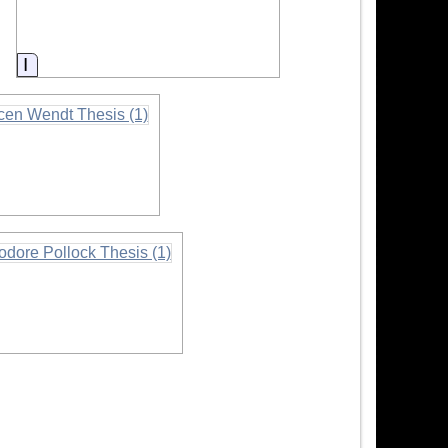
Information
mation
mation