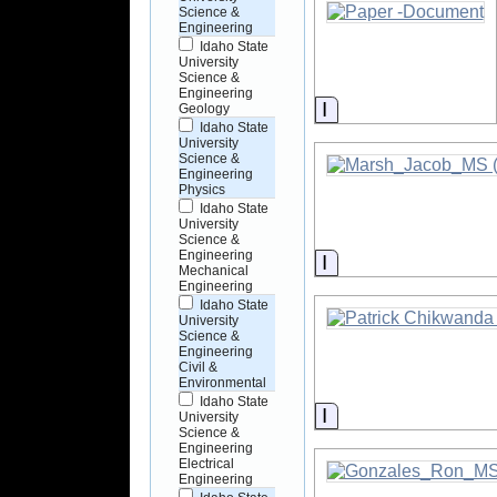
Science &
Engineering
Idaho State
University
Science &
Engineering
Information
Geology
Idaho State
University
Science &
Engineering
Physics
Idaho State
University
Science &
Engineering
Information
Mechanical
Engineering
Idaho State
University
Science &
Engineering
Civil &
Environmental
Idaho State
Information
University
Science &
Engineering
Electrical
Engineering