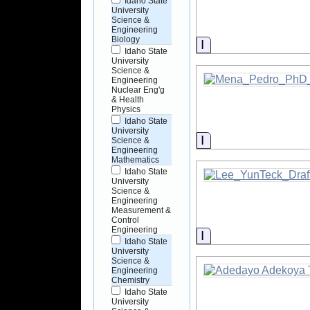
Idaho State
University
Science &
Engineering
Biology
Information
Idaho State
University
Science &
Engineering
Nuclear Eng'g
& Health
Physics
Idaho State
University
Information
Science &
Engineering
Mathematics
Idaho State
University
Science &
Engineering
Measurement &
Control
Engineering
Information
Idaho State
University
Science &
Engineering
Chemistry
Idaho State
University