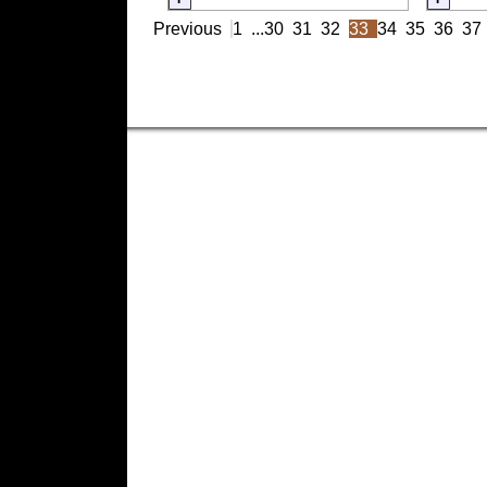
Previous
1
...
30
31
32
33
34
35
36
37