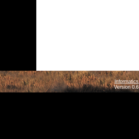
Informatics
Version 0.6.