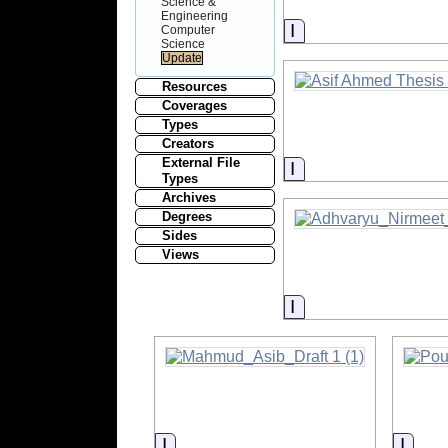
Science &
Engineering
Information
Computer
Science
Resources
Coverages
Types
Creators
External File
Information
Types
Archives
Degrees
Sides
Views
Information
Information
Infor