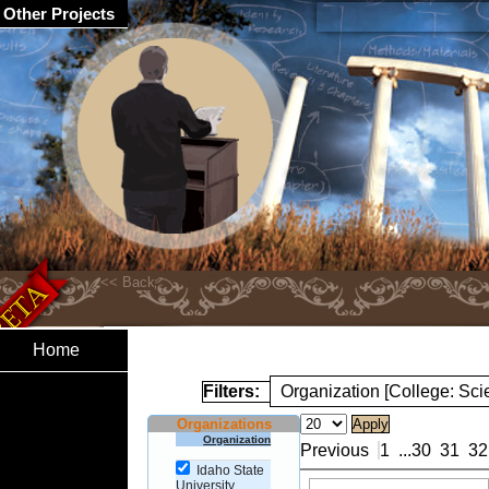
Other Projects
Home
Filters:
Organization [College: Sc
Organizations
Organization
Previous
1
...
30
31
32
Idaho State
University