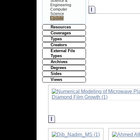
Science &
Engineering
Information
Computer
Science
Resources
Coverages
Types
Creators
External File
Types
Archives
Degrees
Sides
Views
Information