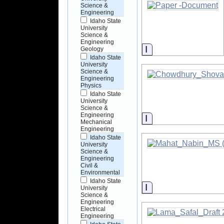
Science &
Engineering
Idaho State
University
Science &
Engineering
Information
Geology
Idaho State
University
Science &
Engineering
Physics
Idaho State
University
Science &
Engineering
Information
Mechanical
Engineering
Idaho State
University
Science &
Engineering
Civil &
Environmental
Idaho State
Information
University
Science &
Engineering
Electrical
Engineering