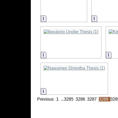
Information
Informatio
Information
Info
Information
Previous
1
...
3285
3286
3287
3288
328