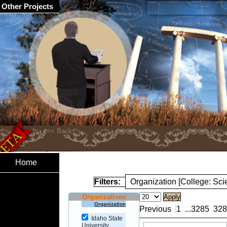
Other Projects
Home
Filters:
Organization [College: Sc
Organizations
Organization
Previous
1
...
3285
328
Idaho State
University