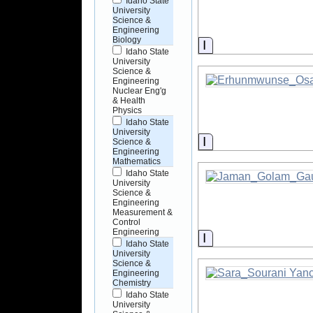
Idaho State
University
Science &
Engineering
Biology
Information
Idaho State
University
Science &
Engineering
Nuclear Eng'g
& Health
Physics
Idaho State
University
Information
Science &
Engineering
Mathematics
Idaho State
University
Science &
Engineering
Measurement &
Control
Engineering
Information
Idaho State
University
Science &
Engineering
Chemistry
Idaho State
University