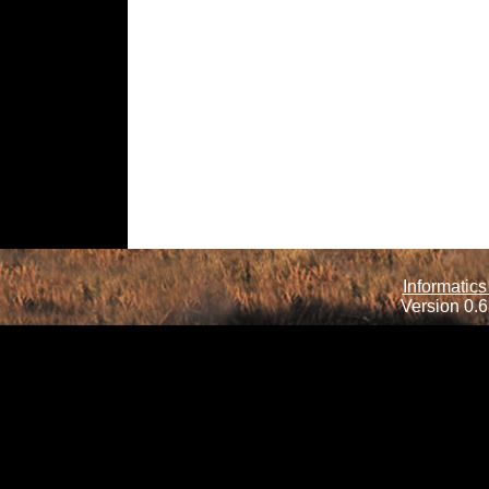
Informatics
Version 0.6.