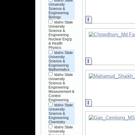
Idaho State
University
Science &
Engineering
Biology
Information
Idaho State
University
Science &
Engineering
Nuclear Eng'g
& Health
Physics
Idaho State
University
Information
Science &
Engineering
Mathematics
Idaho State
University
Science &
Engineering
Measurement &
Control
Engineering
Information
Idaho State
University
Science &
Engineering
Chemistry
Idaho State
University