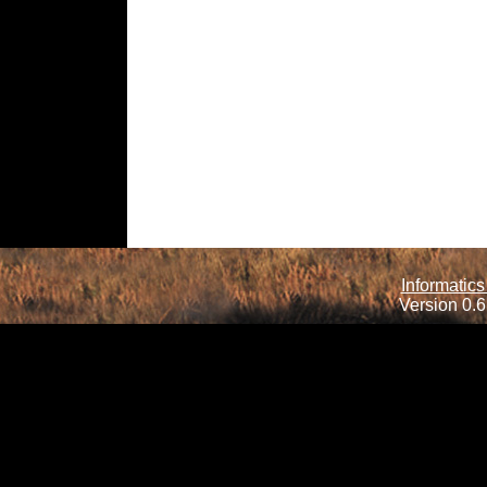
Informatics
Version 0.6.