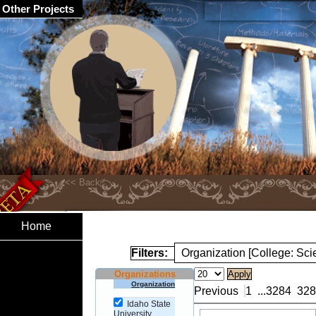
Other Projects
Home
Filters:
Organization [College: Sc
Organizations
Organization
Previous
1
...
3284
328
Idaho State
University