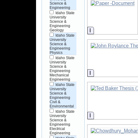
Science &
Engineering
Idaho State
University
Science &
Engineering
Information
Geology
Idaho State
University
Science &
Engineering
Physics
Idaho State
University
Science &
Engineering
Information
Mechanical
Engineering
Idaho State
University
Science &
Engineering
Civil &
Environmental
Idaho State
Information
University
Science &
Engineering
Electrical
Engineering