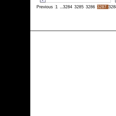
Previous
1
...
3284
3285
3286
3287
328