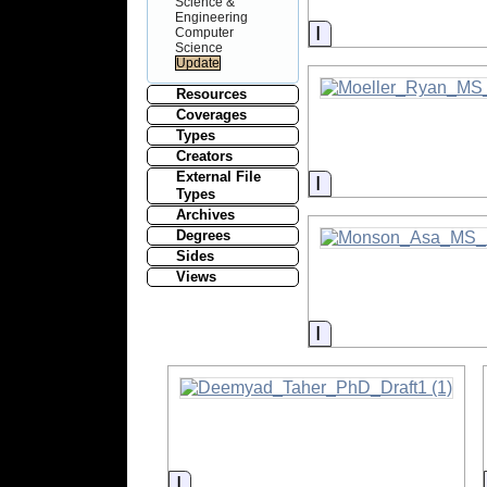
Science &
Engineering
Information
Computer
Science
Resources
Coverages
Types
Creators
External File
Information
Types
Archives
Degrees
Sides
Views
Information
Information