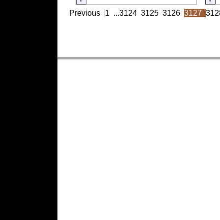
Previous
1
...
3124
3125
3126
3127
312