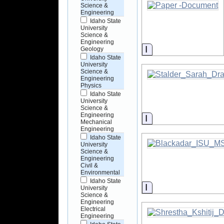
Science &
Engineering
Idaho State
University
Science &
Engineering
Information
Geology
Idaho State
University
Science &
Engineering
Physics
Idaho State
University
Science &
Engineering
Information
Mechanical
Engineering
Idaho State
University
Science &
Engineering
Civil &
Environmental
Idaho State
Information
University
Science &
Engineering
Electrical
Engineering