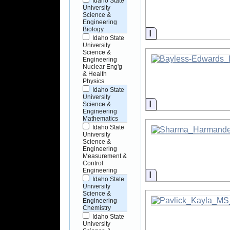
Idaho State
University
Science &
Engineering
Biology
Information
Idaho State
University
Science &
Engineering
Nuclear Eng'g
& Health
Physics
Idaho State
University
Information
Science &
Engineering
Mathematics
Idaho State
University
Science &
Engineering
Measurement &
Control
Engineering
Information
Idaho State
University
Science &
Engineering
Chemistry
Idaho State
University