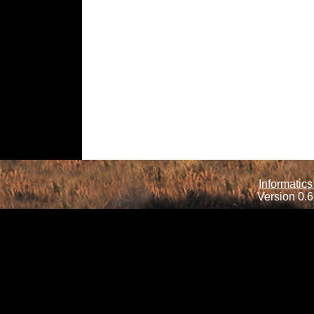
Informatics
Version 0.6.