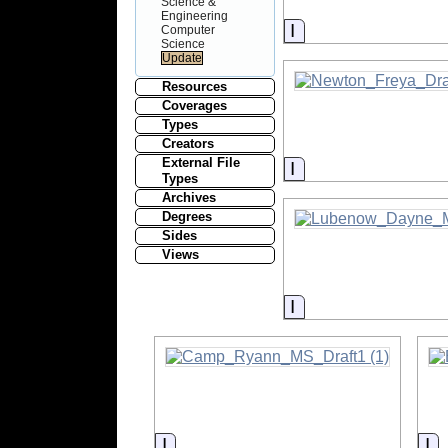
Science &
Engineering
Information
Computer
Science
Resources
Coverages
Types
Creators
External File
Information
Types
Archives
Degrees
Sides
Views
Information
Information
In