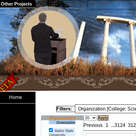
Other Projects
Home
Filters:
Organization [College: Sc
Organizations
Organization
Previous
1
...
3124
312
Idaho State
University