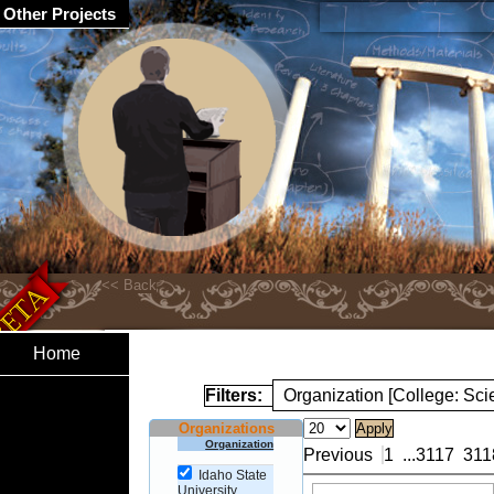
Other Projects
Home
Filters:
Organization [College: Sc
Organizations
Organization
Previous
1
...
3117
311
Idaho State
University