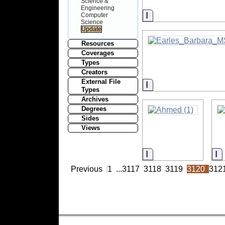
Science &
Engineering
Information
Computer
Science
Resources
Coverages
Types
Creators
External File
Information
Types
Archives
Degrees
Sides
Views
Information
I
Previous
1
...
3117
3118
3119
3120
312