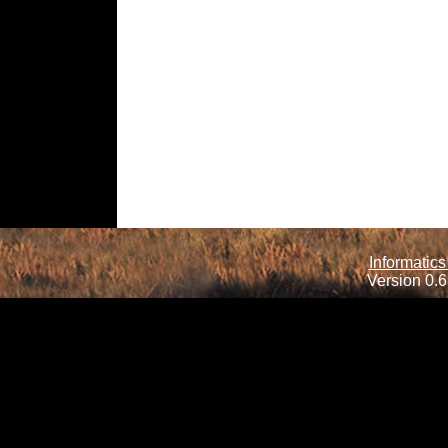
Informatics
Version 0.6.