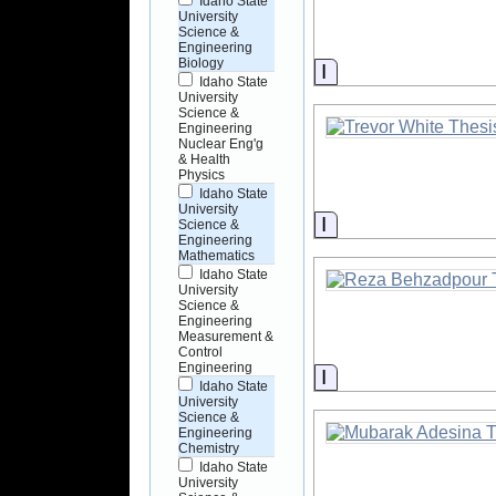
Idaho State
University
Science &
Engineering
Biology
Information
Idaho State
University
Science &
Engineering
Nuclear Eng'g
& Health
Physics
Idaho State
University
Information
Science &
Engineering
Mathematics
Idaho State
University
Science &
Engineering
Measurement &
Control
Engineering
Information
Idaho State
University
Science &
Engineering
Chemistry
Idaho State
University