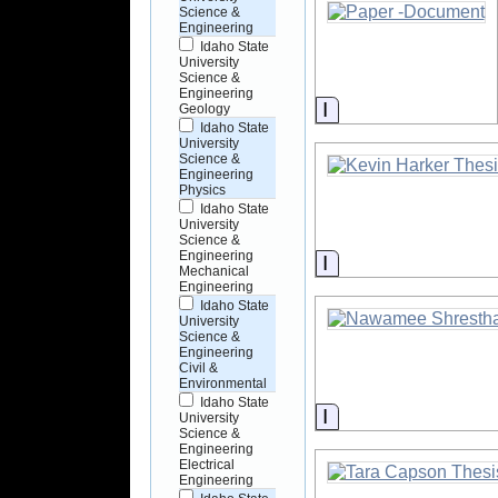
Science &
Engineering
Idaho State
University
Science &
Engineering
Information
Geology
Idaho State
University
Science &
Engineering
Physics
Idaho State
University
Science &
Engineering
Information
Mechanical
Engineering
Idaho State
University
Science &
Engineering
Civil &
Environmental
Idaho State
Information
University
Science &
Engineering
Electrical
Engineering