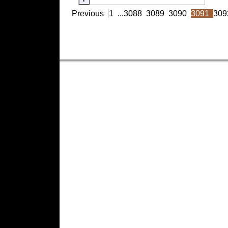
Previous
1
...
3088
3089
3090
3091
309