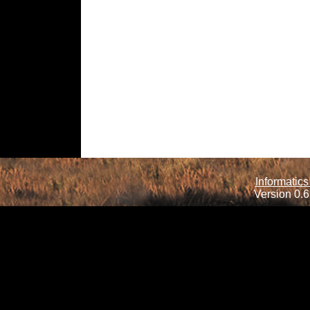
Informatics
Version 0.6.