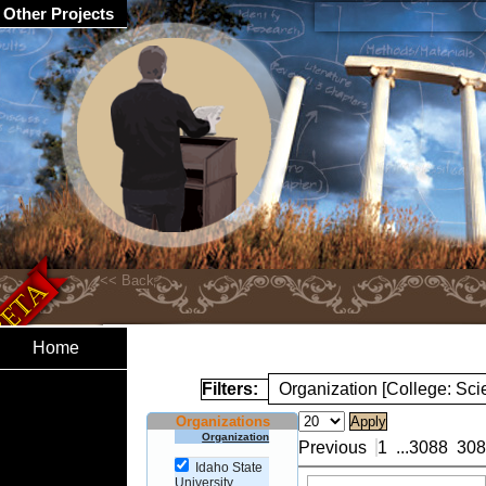
Other Projects
Home
Filters:
Organization [College: Sc
Organizations
Organization
Previous
1
...
3088
308
Idaho State
University