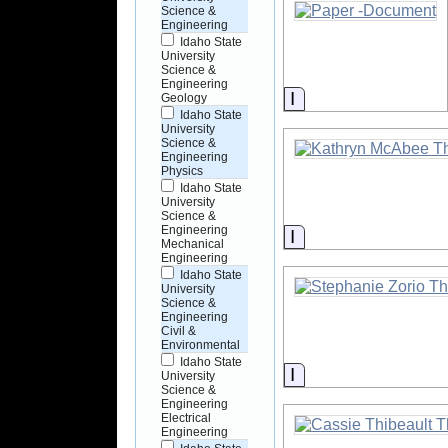
Science &
Engineering
Idaho State
University
Science &
Engineering
Information
Geology
Idaho State
University
Science &
Engineering
Physics
Idaho State
University
Science &
Engineering
Information
Mechanical
Engineering
Idaho State
University
Science &
Engineering
Civil &
Environmental
Idaho State
Information
University
Science &
Engineering
Electrical
Engineering