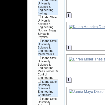
Idaho State
University
Science &
Engineering
Biology
Information
Idaho State
University
Science &
Engineering
Nuclear Eng'g
& Health
Physics
Idaho State
University
Information
Science &
Engineering
Mathematics
Idaho State
University
Science &
Engineering
Measurement &
Control
Engineering
Information
Idaho State
University
Science &
Engineering
Chemistry
Idaho State
University