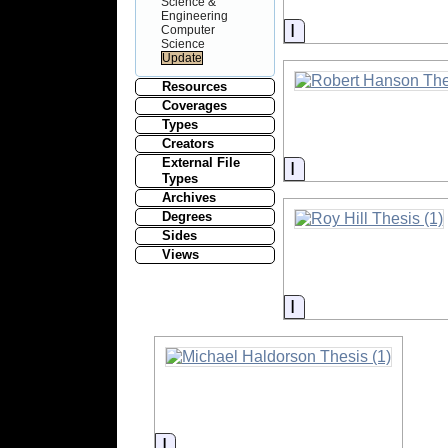
Science &
Engineering
Information
Computer
Science
Resources
Coverages
Types
Creators
External File
Information
Types
Archives
Degrees
Sides
Views
Information
Information