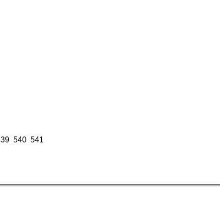
539
540
541