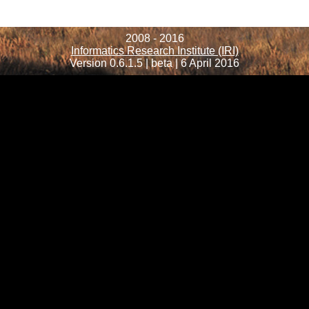
2008 - 2016
Informatics Research Institute (IRI)
Version 0.6.1.5 | beta | 6 April 2016