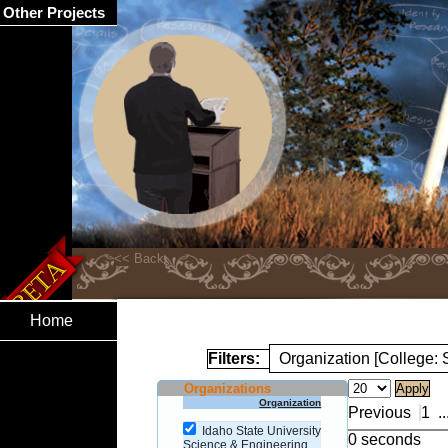
Other Projects
Home
Filters:
Organization [College:
Organizations
Organization
Previous
1
..
Idaho State University
0 seconds
Science & Engineering