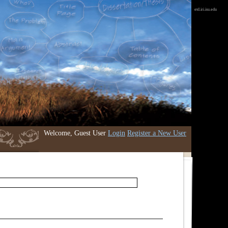
etd.iri.isu.edu
Welcome, Guest User
Login
Register a New User