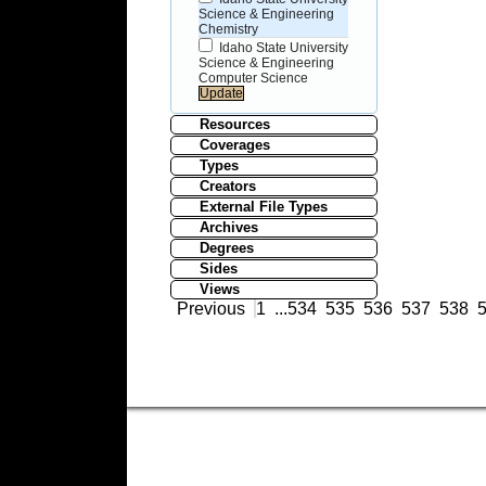
Science & Engineering
Chemistry
Idaho State University
Science & Engineering
Computer Science
Resources
Coverages
Types
Creators
External File Types
Archives
Degrees
Sides
Views
Previous
1
...
534
535
536
537
538