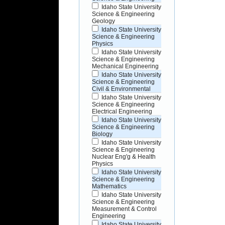
Idaho State University
Science & Engineering
Geology
Idaho State University
Science & Engineering
Physics
Idaho State University
Science & Engineering
Mechanical Engineering
Idaho State University
Science & Engineering
Civil & Environmental
Idaho State University
Science & Engineering
Electrical Engineering
Idaho State University
Science & Engineering
Biology
Idaho State University
Science & Engineering
Nuclear Eng'g & Health
Physics
Idaho State University
Science & Engineering
Mathematics
Idaho State University
Science & Engineering
Measurement & Control
Engineering
Idaho State University