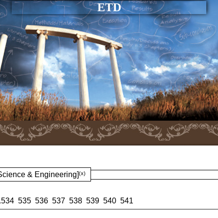
ETD
 Science & Engineering]
(x)
.
534
535
536
537
538
539
540
541