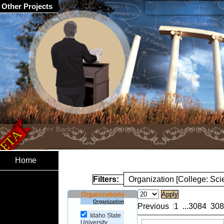
Other Projects
Home
Filters:
Organization [College: Sc
Organizations
Organization
Previous
1
...
3084
308
Idaho State
University