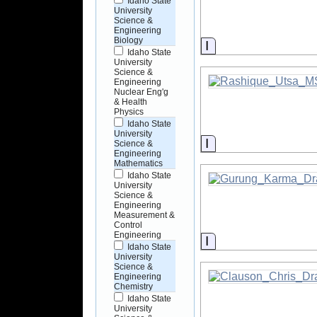
Idaho State
University
Science &
Engineering
Biology
Information
Idaho State
University
Science &
Engineering
Nuclear Eng'g
& Health
Physics
Idaho State
University
Information
Science &
Engineering
Mathematics
Idaho State
University
Science &
Engineering
Measurement &
Control
Engineering
Information
Idaho State
University
Science &
Engineering
Chemistry
Idaho State
University