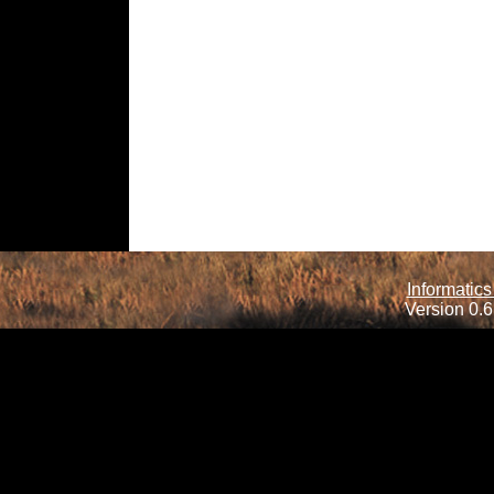
Informatics
Version 0.6.