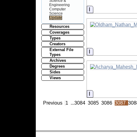
Science &
Engineering
Information
Computer
Science
Resources
Coverages
Types
Creators
External File
Information
Types
Archives
Degrees
Sides
Views
Information
Previous
1
...
3084
3085
3086
3087
308