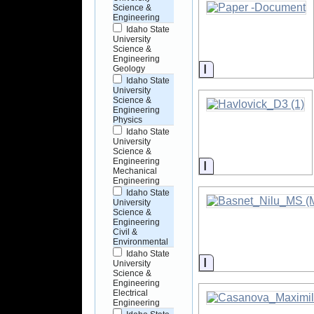
Science &
Engineering
Idaho State
University
Science &
Engineering
Information
Geology
Idaho State
University
Science &
Engineering
Physics
Idaho State
University
Science &
Engineering
Information
Mechanical
Engineering
Idaho State
University
Science &
Engineering
Civil &
Environmental
Idaho State
Information
University
Science &
Engineering
Electrical
Engineering