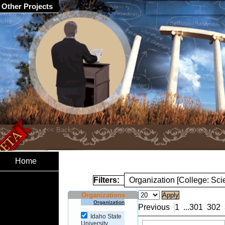
Other Projects
Home
Filters:
Organization [College: Sc
Organizations
Organization
Previous
1
...
301
302
Idaho State
University