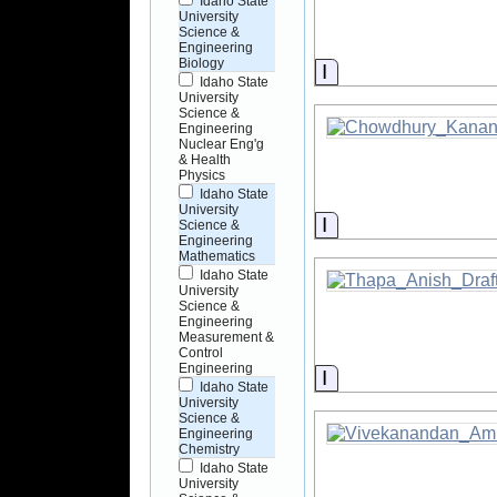
Idaho State
University
Science &
Engineering
Biology
Information
Idaho State
University
Science &
Engineering
Nuclear Eng'g
& Health
Physics
Idaho State
University
Information
Science &
Engineering
Mathematics
Idaho State
University
Science &
Engineering
Measurement &
Control
Engineering
Information
Idaho State
University
Science &
Engineering
Chemistry
Idaho State
University