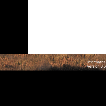
Informatics
Version 0.6.