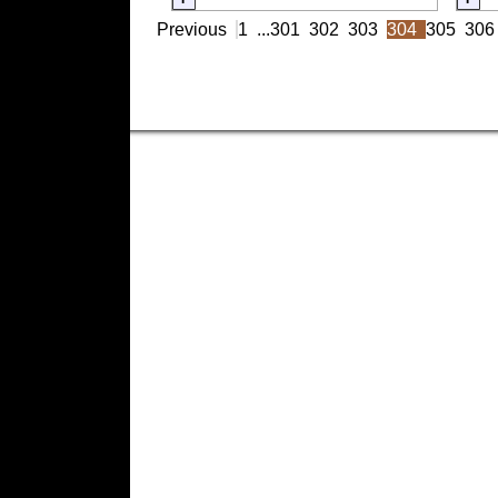
Previous
1
...
301
302
303
304
305
306