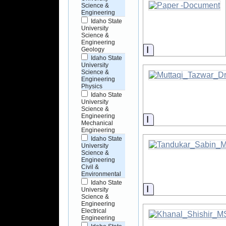
Science &
Engineering
Idaho State
University
Science &
Engineering
Information
Geology
Idaho State
University
Science &
Engineering
Physics
Idaho State
University
Science &
Engineering
Information
Mechanical
Engineering
Idaho State
University
Science &
Engineering
Civil &
Environmental
Idaho State
Information
University
Science &
Engineering
Electrical
Engineering