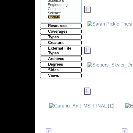
Science &
Engineering
Information
Computer
Science
Resources
Coverages
Types
Creators
External File
Information
Types
Archives
Degrees
Sides
Views
Information
Information
Inf