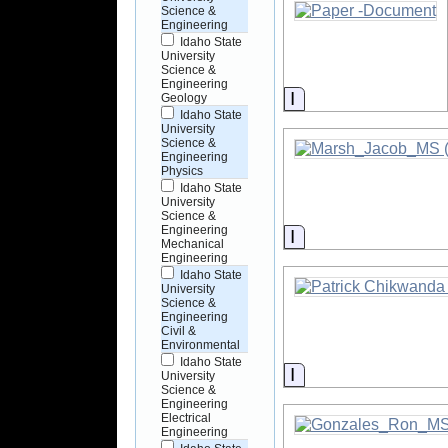
Science &
Engineering
Idaho State
University
Science &
Engineering
Information
Geology
Idaho State
University
Science &
Engineering
Physics
Idaho State
University
Science &
Engineering
Information
Mechanical
Engineering
Idaho State
University
Science &
Engineering
Civil &
Environmental
Idaho State
Information
University
Science &
Engineering
Electrical
Engineering