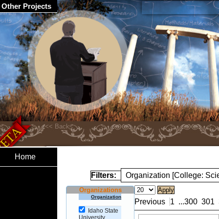
Other Projects
Home
Filters:
Organization [College: Sc
Organizations
Organization
Previous
1
...
300
301
Idaho State
University