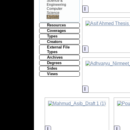
Science &
Engineering
Information
Computer
Science
Resources
Coverages
Types
Creators
External File
Information
Types
Archives
Degrees
Sides
Views
Information
Information
Infor