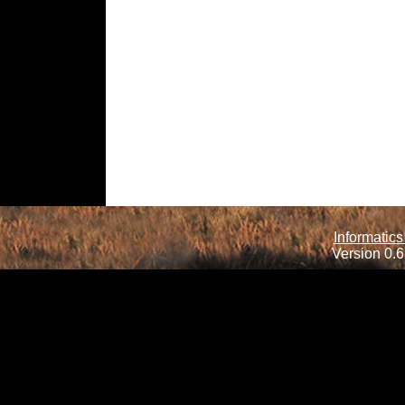
Informatics
Version 0.6.