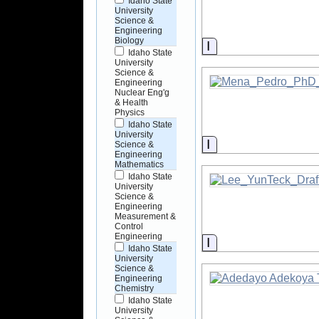
Idaho State
University
Science &
Engineering
Biology
Information
Idaho State
University
Science &
Engineering
Nuclear Eng'g
& Health
Physics
Idaho State
University
Information
Science &
Engineering
Mathematics
Idaho State
University
Science &
Engineering
Measurement &
Control
Engineering
Information
Idaho State
University
Science &
Engineering
Chemistry
Idaho State
University