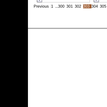
Previous
1
...
300
301
302
303
304
305