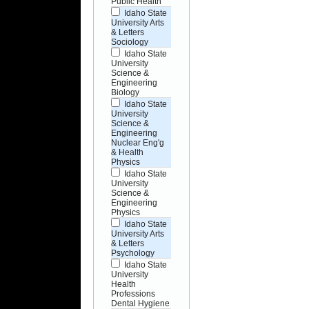
Public Health
Idaho State
University Arts
& Letters
Sociology
Idaho State
University
Science &
Engineering
Biology
Idaho State
University
Science &
Engineering
Nuclear Eng'g
& Health
Physics
Idaho State
University
Science &
Engineering
Physics
Idaho State
University Arts
& Letters
Psychology
Idaho State
University
Health
Professions
Dental Hygiene