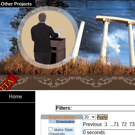
Other Projects
Home
Filters:
Organizations
Organization
Previous
1
...
71
72
73
Idaho State
0 seconds
University