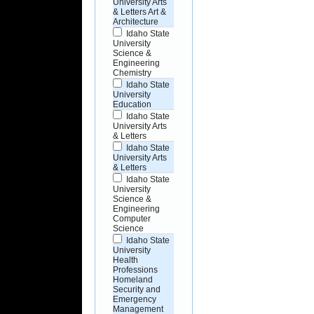
University Arts
& Letters Art &
Architecture
Idaho State
University
Science &
Engineering
Chemistry
Idaho State
University
Education
Idaho State
University Arts
& Letters
Idaho State
University Arts
& Letters
Idaho State
University
Science &
Engineering
Computer
Science
Idaho State
University
Health
Professions
Homeland
Security and
Emergency
Management