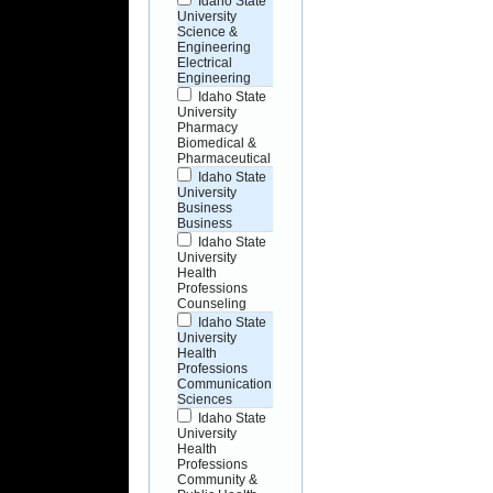
Idaho State
University
Science &
Engineering
Electrical
Engineering
Idaho State
University
Pharmacy
Biomedical &
Pharmaceutical
Idaho State
University
Business
Business
Idaho State
University
Health
Professions
Counseling
Idaho State
University
Health
Professions
Communication
Sciences
Idaho State
University
Health
Professions
Community &