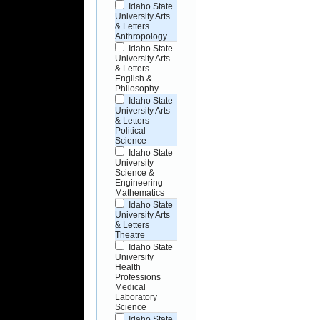
Idaho State
University Arts
& Letters
Anthropology
Idaho State
University Arts
& Letters
English &
Philosophy
Idaho State
University Arts
& Letters
Political
Science
Idaho State
University
Science &
Engineering
Mathematics
Idaho State
University Arts
& Letters
Theatre
Idaho State
University
Health
Professions
Medical
Laboratory
Science
Idaho State