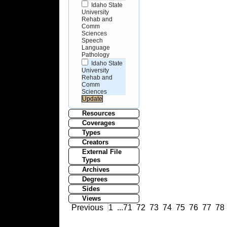
Idaho State
University
Rehab and
Comm
Sciences
Speech
Language
Pathology
Idaho State
University
Rehab and
Comm
Sciences
Resources
Coverages
Types
Creators
External File
Types
Archives
Degrees
Sides
Views
Previous
1
...
71
72
73
74
75
76
77
78