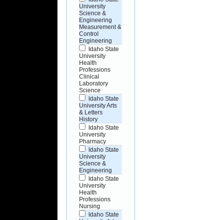
University
Science &
Engineering
Measurement &
Control
Engineering
Idaho State
University
Health
Professions
Clinical
Laboratory
Science
Idaho State
University Arts
& Letters
History
Idaho State
University
Pharmacy
Idaho State
University
Science &
Engineering
Idaho State
University
Health
Professions
Nursing
Idaho State