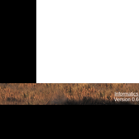
Informatics
Version 0.6.