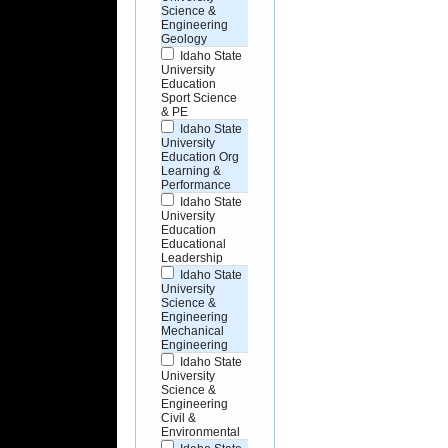
Science &
Engineering
Geology
Idaho State
University
Education
Sport Science
& PE
Idaho State
University
Education Org
Learning &
Performance
Idaho State
University
Education
Educational
Leadership
Idaho State
University
Science &
Engineering
Mechanical
Engineering
Idaho State
University
Science &
Engineering
Civil &
Environmental