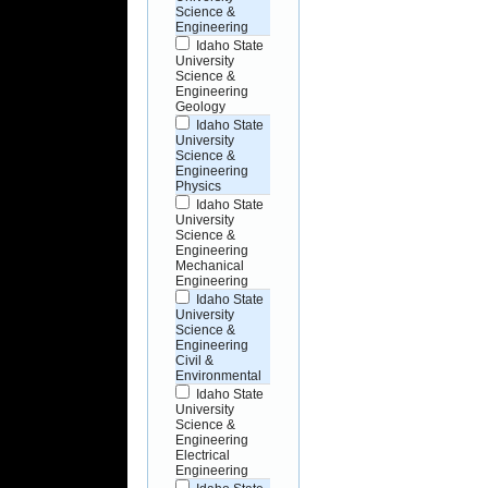
Science &
Engineering
Idaho State
University
Science &
Engineering
Geology
Idaho State
University
Science &
Engineering
Physics
Idaho State
University
Science &
Engineering
Mechanical
Engineering
Idaho State
University
Science &
Engineering
Civil &
Environmental
Idaho State
University
Science &
Engineering
Electrical
Engineering