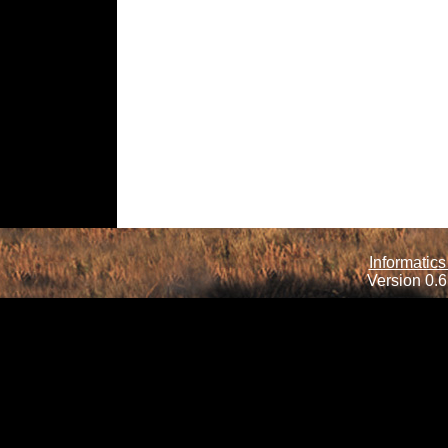
Informatics
Version 0.6.