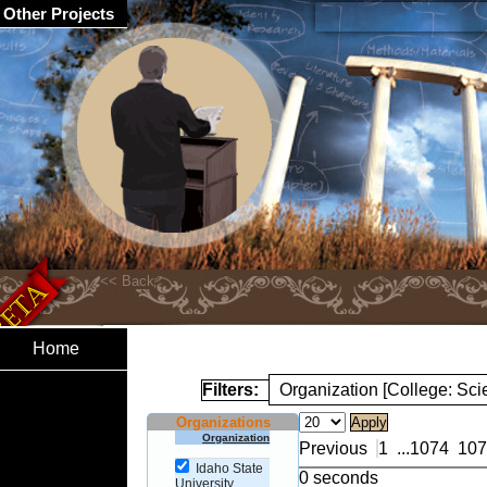
Other Projects
Home
Filters:
Organization [College: Sc
Organizations
Organization
Previous
1
...
1074
107
Idaho State
0 seconds
University