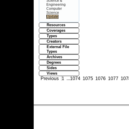
Science &
Engineering
Computer
Science
Resources
Coverages
Types
Creators
External File
Types
Archives
Degrees
Sides
Views
Previous
1
...
1074
1075
1076
1077
107