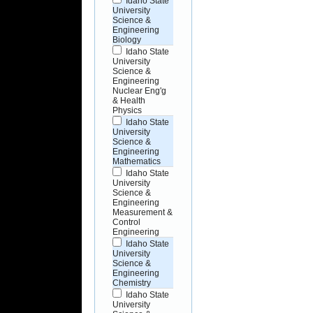
Idaho State
University
Science &
Engineering
Biology
Idaho State
University
Science &
Engineering
Nuclear Eng'g
& Health
Physics
Idaho State
University
Science &
Engineering
Mathematics
Idaho State
University
Science &
Engineering
Measurement &
Control
Engineering
Idaho State
University
Science &
Engineering
Chemistry
Idaho State
University