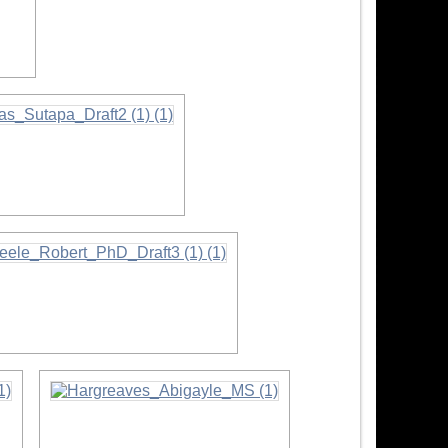
ation
ormation