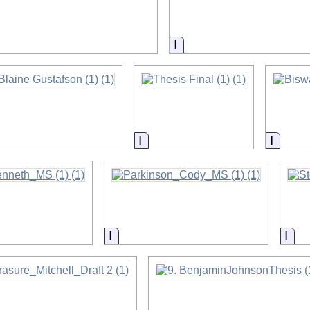
on
Information
on
Information
Inform
on
Information
Inf