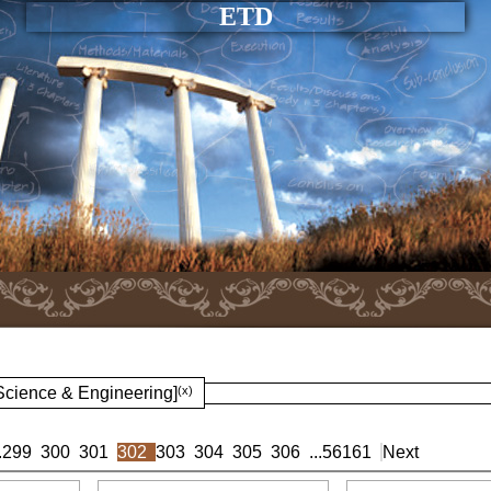
ETD
 Science & Engineering]
(x)
.
299
300
301
302
303
304
305
306
...
56161
Next