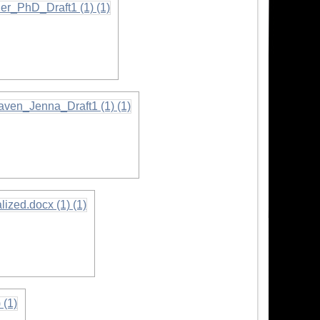
rmation