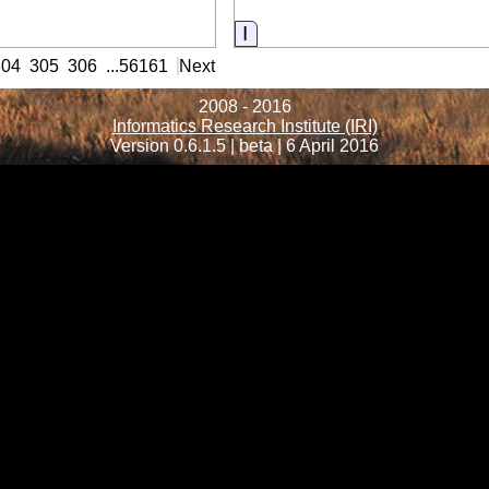
ormation
Information
304
305
306
...
56161
Next
2008 - 2016
Informatics Research Institute (IRI)
Version 0.6.1.5 | beta | 6 April 2016