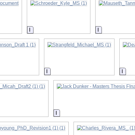
on
Information
Information
on
Information
Info
on
Information