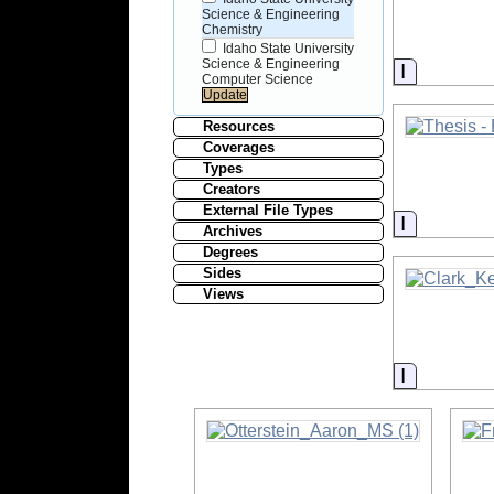
Science & Engineering
Chemistry
Idaho State University
Science & Engineering
Informati
Computer Science
Resources
Coverages
Types
Creators
External File Types
Informati
Archives
Degrees
Sides
Views
Informati