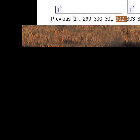
Information
Inf
Previous
1
...
299
300
301
302
303