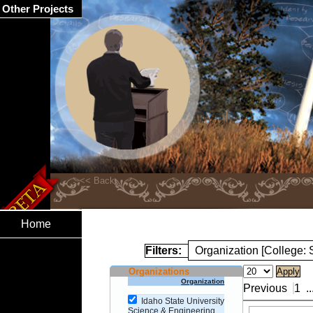
Other Projects
Home
Filters:
Organization [College:
Organizations
Organization
Previous
1
..
Idaho State University
Science & Engineering