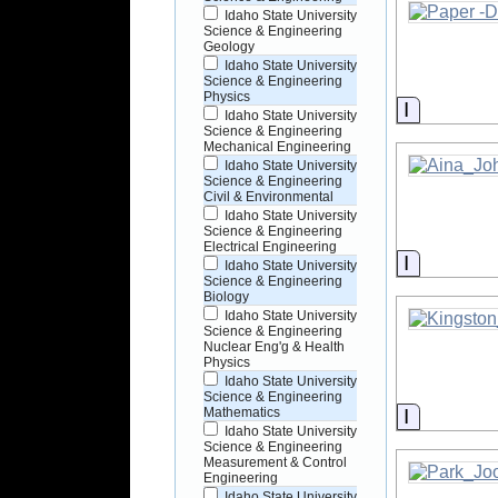
Idaho State University
Science & Engineering
Geology
Idaho State University
Science & Engineering
Physics
Informati
Idaho State University
Science & Engineering
Mechanical Engineering
Idaho State University
Science & Engineering
Civil & Environmental
Idaho State University
Science & Engineering
Electrical Engineering
Informati
Idaho State University
Science & Engineering
Biology
Idaho State University
Science & Engineering
Nuclear Eng'g & Health
Physics
Idaho State University
Science & Engineering
Informati
Mathematics
Idaho State University
Science & Engineering
Measurement & Control
Engineering
Idaho State University