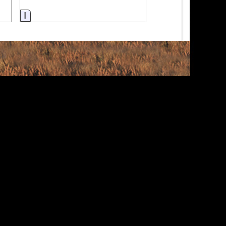
Information