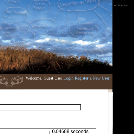
etd.iri.isu.edu
Welcome, Guest User
Login
Register a New User
0.04688 seconds