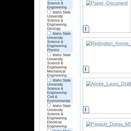
Science &
Engineering
Idaho State
University
Science &
Engineering
Information
Geology
Idaho State
University
Science &
Engineering
Physics
Idaho State
University
Science &
Engineering
Information
Mechanical
Engineering
Idaho State
University
Science &
Engineering
Civil &
Environmental
Idaho State
Information
University
Science &
Engineering
Electrical
Engineering