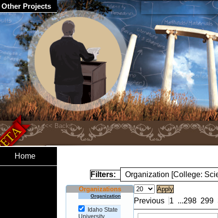
Other Projects
Home
Filters:
Organization [College: Sc
Organizations
Organization
Previous
1
...
298
299
Idaho State
University