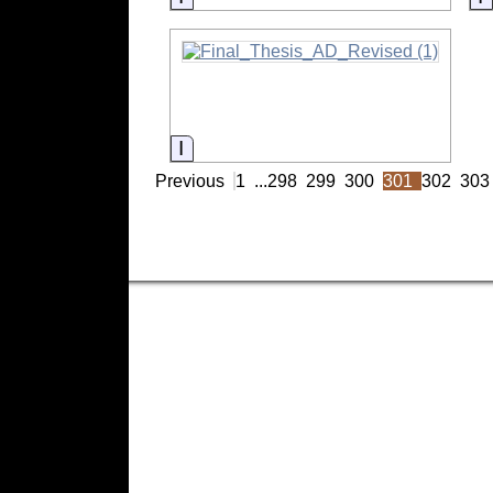
Information
Previous
1
...
298
299
300
301
302
303