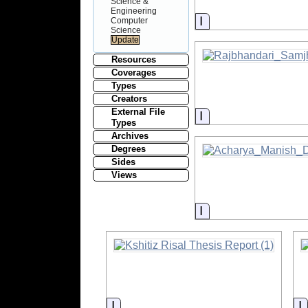
Science &
Engineering
Information
Computer
Science
Resources
Coverages
Types
Creators
External File
Information
Types
Archives
Degrees
Sides
Views
Information
Information
I