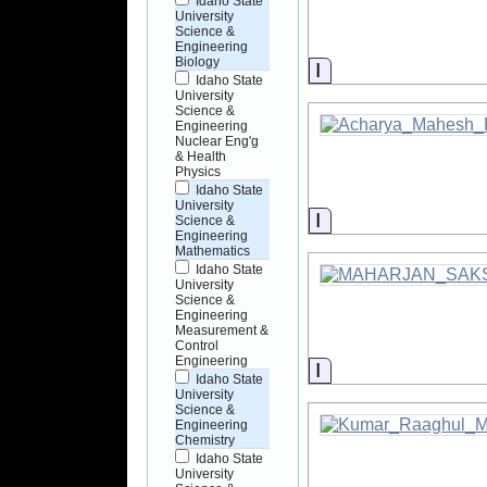
Idaho State
University
Science &
Engineering
Biology
Information
Idaho State
University
Science &
Engineering
Nuclear Eng'g
& Health
Physics
Idaho State
University
Information
Science &
Engineering
Mathematics
Idaho State
University
Science &
Engineering
Measurement &
Control
Engineering
Information
Idaho State
University
Science &
Engineering
Chemistry
Idaho State
University