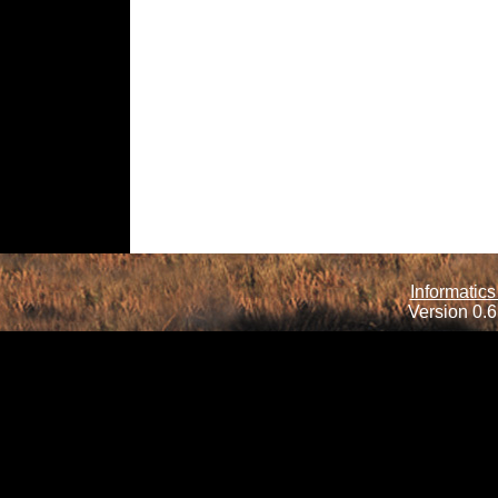
Informatics
Version 0.6.