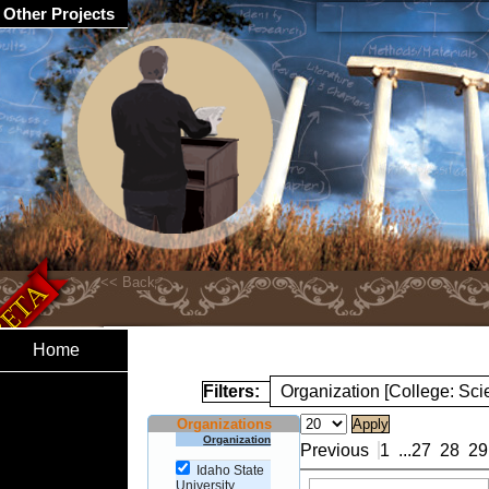
Other Projects
Home
Filters:
Organization [College: Sc
Organizations
Organization
Previous
1
...
27
28
29
Idaho State
University