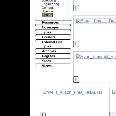
Science &
Engineering
Information
Computer
Science
Resources
Coverages
Types
Creators
External File
Information
Types
Archives
Degrees
Sides
Views
Information
Information
I