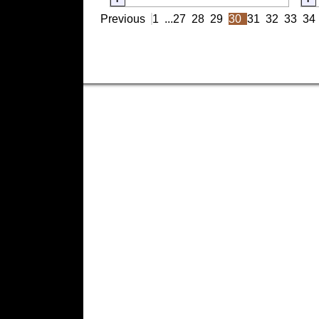
Previous
1
...
27
28
29
30
31
32
33
34