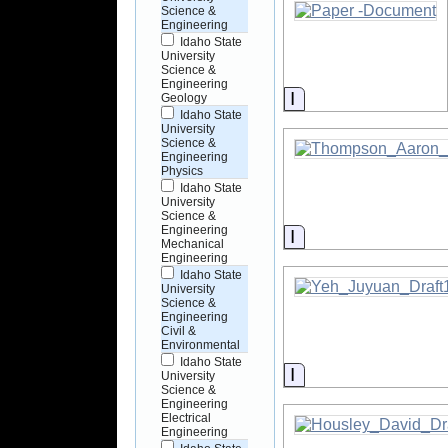
Science &
Engineering
Idaho State
University
Science &
Engineering
Information
Geology
Idaho State
University
Science &
Engineering
Physics
Idaho State
University
Science &
Engineering
Information
Mechanical
Engineering
Idaho State
University
Science &
Engineering
Civil &
Environmental
Idaho State
Information
University
Science &
Engineering
Electrical
Engineering