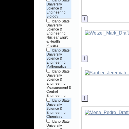
Idaho State
University
Science &
Engineering
Biology
Information
Idaho State
University
Science &
Engineering
Nuclear Eng'g
& Health
Physics
Idaho State
University
Information
Science &
Engineering
Mathematics
Idaho State
University
Science &
Engineering
Measurement &
Control
Engineering
Information
Idaho State
University
Science &
Engineering
Chemistry
Idaho State
University