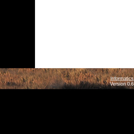
Informatics
Version 0.6.