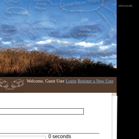
etd.iri.isu.edu
Welcome, Guest User
Login
Register a New User
0 seconds