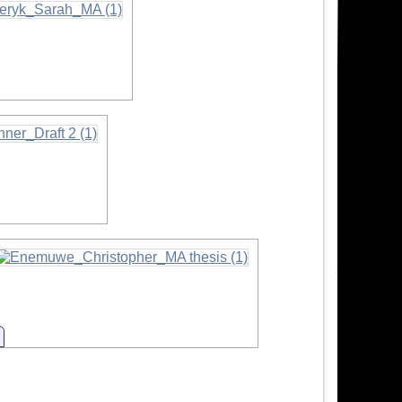
n
Information