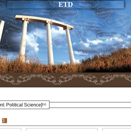
ETD
t: Political Science]
(x)
3