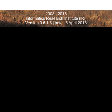
2008 - 2016
Informatics Research Institute (IRI)
Version 0.6.1.5 | beta | 6 April 2016