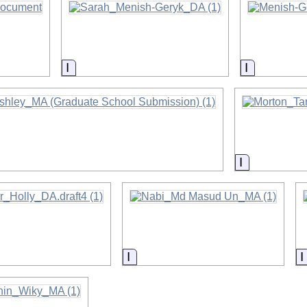
on
Information
Informatio
on
Information
on
Information