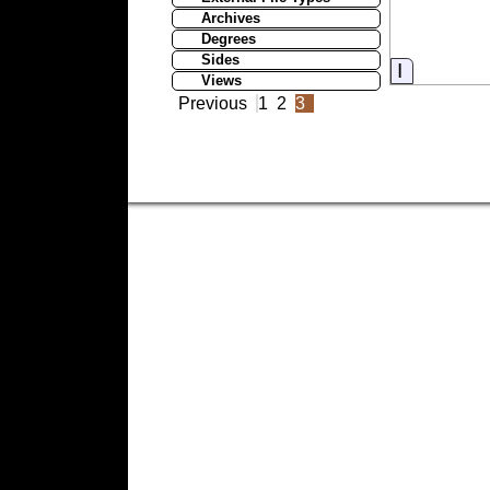
Archives
Degrees
Sides
Informati
Views
Previous
1
2
3