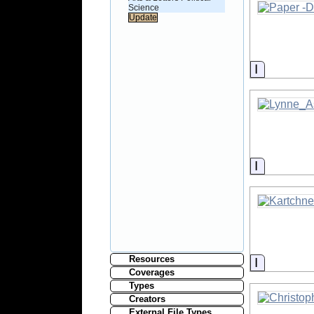
Science
Informati
Informati
Resources
Informati
Coverages
Types
Creators
External File Types