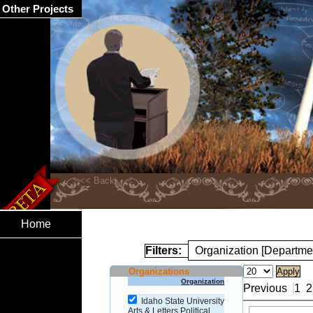
Other Projects
Home
Filters:
Organization [Departmen
Organizations
Organization
Previous
1
2
Idaho State University
Arts & Letters Political