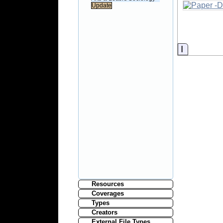
Informati
Resources
Coverages
Types
Creators
External File Types