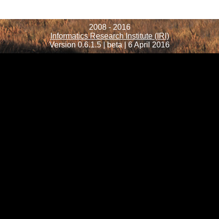
2008 - 2016
Informatics Research Institute (IRI)
Version 0.6.1.5 | beta | 6 April 2016