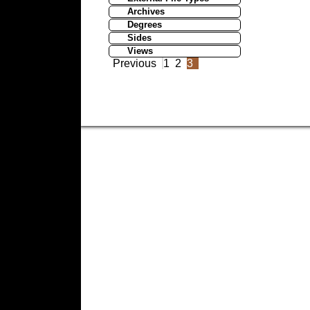
Archives
Degrees
Sides
Views
Previous
1
2
3