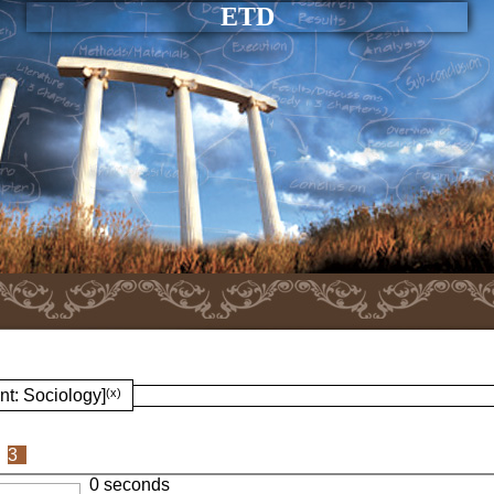
ETD
nt: Sociology]
(x)
3
0 seconds