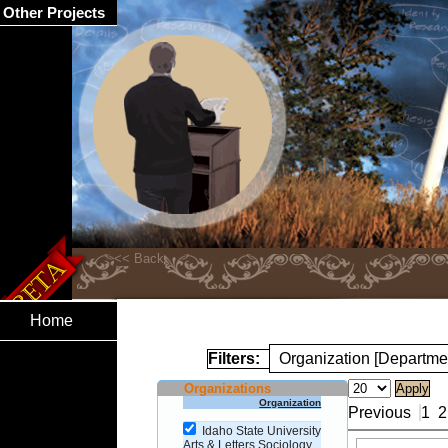
Other Projects
Home
Filters:
Organization [Departme
Organizations
Organization
Previous
1
2
Idaho State University
Arts & Letters Sociology