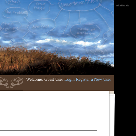
etd.iri.isu.edu
Welcome, Guest User
Login
Register a New User