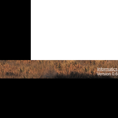
Informatics
Version 0.6.