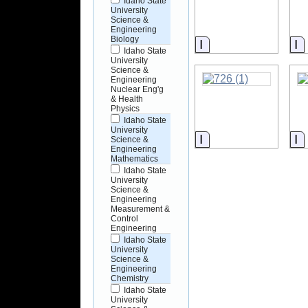
Idaho State
University
Science &
Engineering
Biology
Information
I
Idaho State
University
Science &
Engineering
Nuclear Eng'g
& Health
Physics
Idaho State
University
Information
I
Science &
Engineering
Mathematics
Idaho State
University
Science &
Engineering
Measurement &
Control
Engineering
Idaho State
University
Science &
Engineering
Chemistry
Idaho State
University