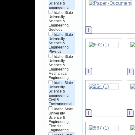
Science &
Engineering
Idaho State
University
Science &
Engineering
Information
Geology
Idaho State
University
Science &
Engineering
Physics
Idaho State
University
Science &
Engineering
Information
I
Mechanical
Engineering
Idaho State
University
Science &
Engineering
Civil &
Environmental
Idaho State
Information
I
University
Science &
Engineering
Electrical
Engineering