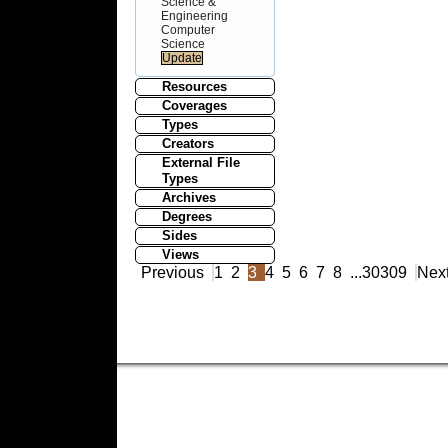
Science &
Engineering
Computer
Science
Resources
Coverages
Types
Creators
External File
Types
Archives
Degrees
Sides
Views
Previous
1
2
3
4
5
6
7
8
...
30309
Nex