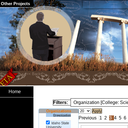
Other Projects
Home
Filters:
Organization [College: Sc
Organizations
Organization
Previous
1
2
3
4
5
6
Idaho State
University