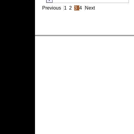
Previous
1
2
3
4
Next