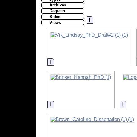
Archives
Degrees
Sides
Information
Views
Information
Information
Infor