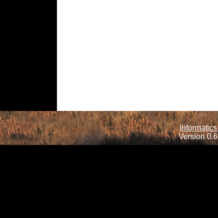
Informatics
Version 0.6.