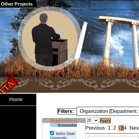
Other Projects
Home
Filters:
Organization [Department:
Organizations
Organization
Previous
1
2
3
4
Nex
Idaho State
University