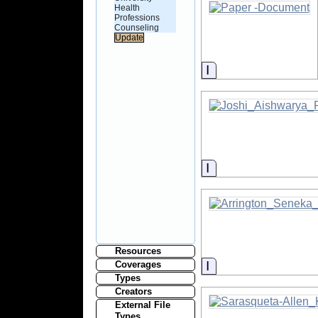
Health
Professions
Counseling
Information
Information
Resources
Information
Coverages
Types
Creators
External File
Types