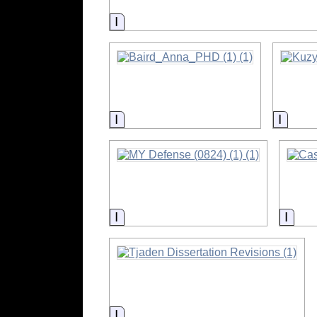
Information
Information
Inform
Information
Info
Information