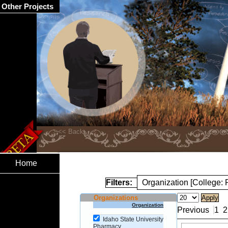
Other Projects
Home
Filters:
Organization [College:
Organizations
Organization
Previous
1
2
Idaho State University
Pharmacy