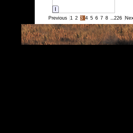
Information
Previous
1
2
3
4
5
6
7
8
...
226
Nex