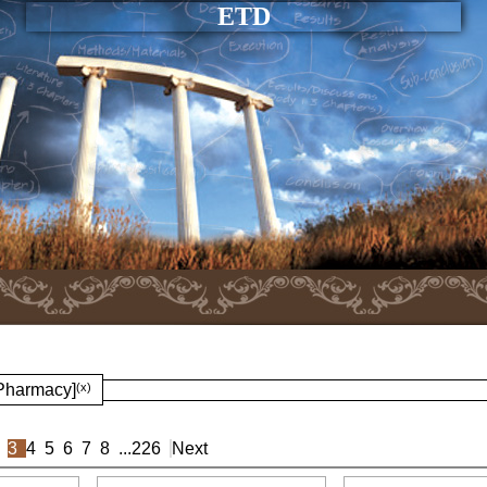
ETD
 Pharmacy]
(x)
3
4
5
6
7
8
...
226
Next