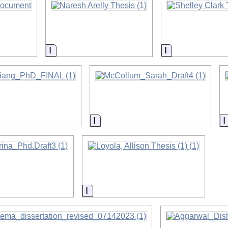
on
Information
Information
on
Information
on
Information