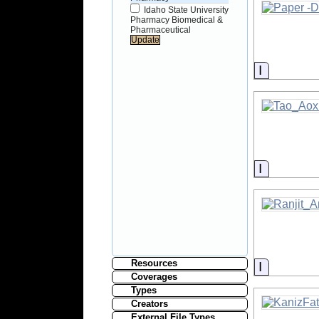
Idaho State University
Pharmacy Biomedical &
Pharmaceutical
Informati
Informati
Resources
Informati
Coverages
Types
Creators
External File Types