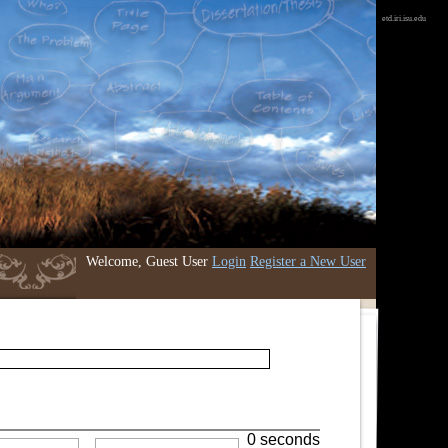
etd.iri.isu.edu
Welcome, Guest User
Login
Register a New User
0 seconds