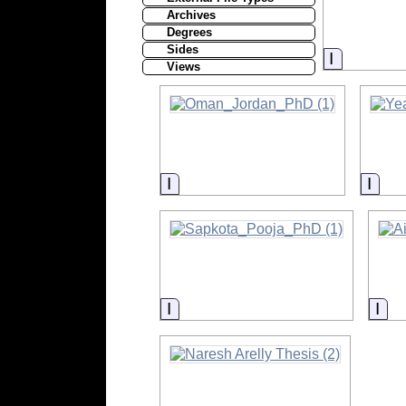
Archives
Degrees
Sides
Informati
Views
Information
Info
Information
Inf