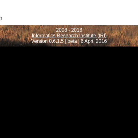
t
2008 - 2016
Informatics Research Institute (IRI)
Version 0.6.1.5 | beta | 6 April 2016