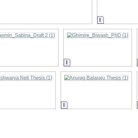
on
Information
rmation
Information
ormation
Information