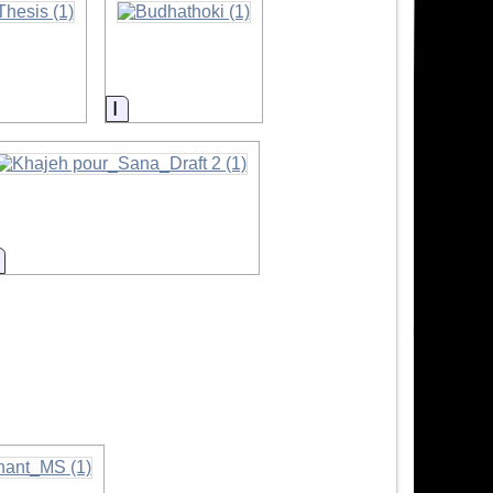
Information
Information