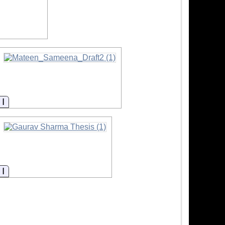
Information
Information