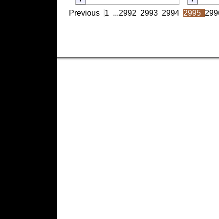
Previous
1
...
2992
2993
2994
2995
299