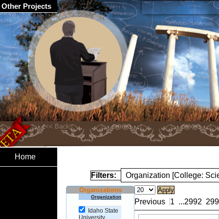
Other Projects
Home
Filters:
Organization [College: Sc
Organizations
Organization
Previous
1
...
2992
299
Idaho State
University