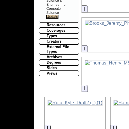
Science &
Engineering
Information
Computer
Science
Resources
Coverages
Types
Creators
External File
Information
Types
Archives
Degrees
Sides
Views
Information
Information
Inform