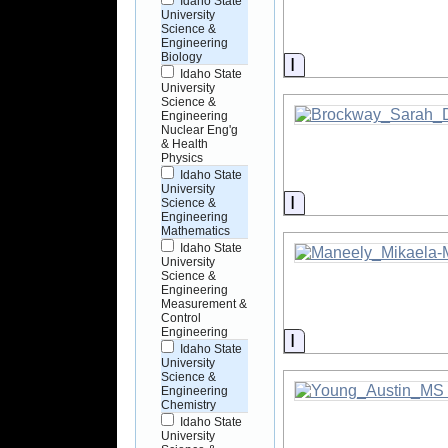
Idaho State
University
Science &
Engineering
Biology
Information
Idaho State
University
Science &
Engineering
Nuclear Eng'g
& Health
Physics
Idaho State
University
Information
Science &
Engineering
Mathematics
Idaho State
University
Science &
Engineering
Measurement &
Control
Engineering
Information
Idaho State
University
Science &
Engineering
Chemistry
Idaho State
University