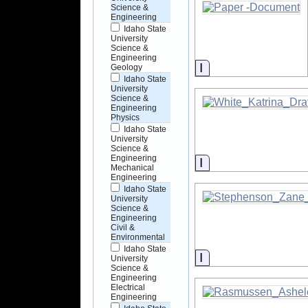
Science &
Engineering
Idaho State
University
Science &
Engineering
Information
Geology
Idaho State
University
Science &
Engineering
Physics
Idaho State
University
Science &
Engineering
Information
Mechanical
Engineering
Idaho State
University
Science &
Engineering
Civil &
Environmental
Idaho State
Information
University
Science &
Engineering
Electrical
Engineering