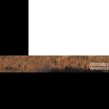
Informatics
Version 0.6.