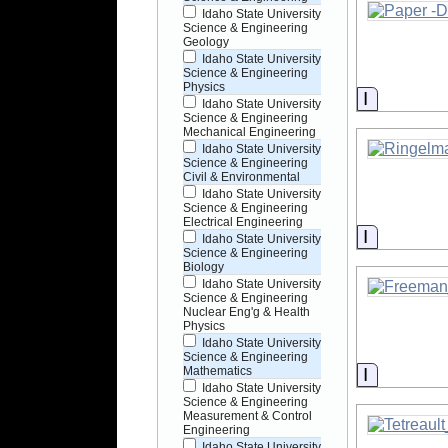
Idaho State University
Science & Engineering
Geology
Idaho State University
Science & Engineering
Physics
Informati
Idaho State University
Science & Engineering
Mechanical Engineering
Idaho State University
Science & Engineering
Civil & Environmental
Idaho State University
Science & Engineering
Electrical Engineering
Informati
Idaho State University
Science & Engineering
Biology
Idaho State University
Science & Engineering
Nuclear Eng'g & Health
Physics
Idaho State University
Science & Engineering
Informati
Mathematics
Idaho State University
Science & Engineering
Measurement & Control
Engineering
Idaho State University