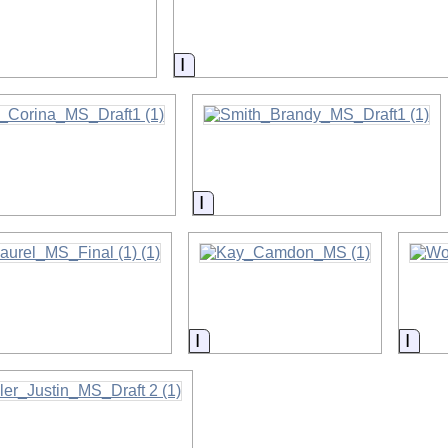
on
Information
on
Information
on
Information
Info