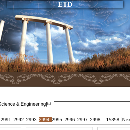
ETD
 Science & Engineering]
(x)
.
2991
2992
2993
2994
2995
2996
2997
2998
...
15358
Nex