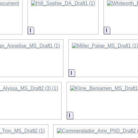
on
Information
Information
on
Information
on
Information