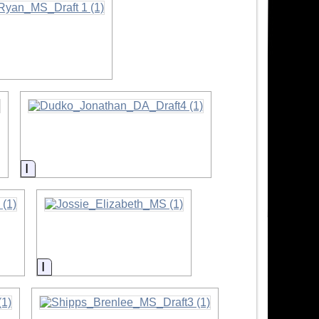
Information
Information