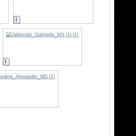
Information
Information
rmation