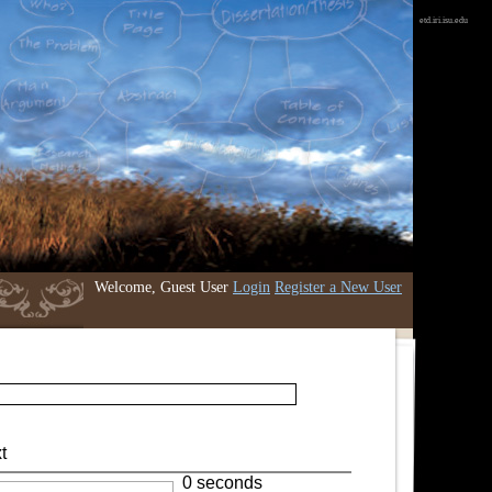
etd.iri.isu.edu
Welcome, Guest User
Login
Register a New User
t
0 seconds