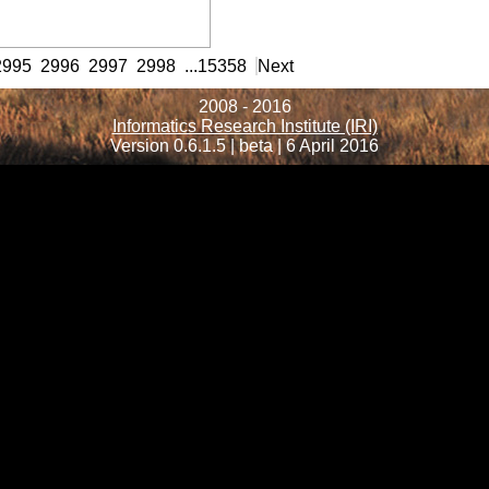
rmation
2995
2996
2997
2998
...
15358
Next
2008 - 2016
Informatics Research Institute (IRI)
Version 0.6.1.5 | beta | 6 April 2016