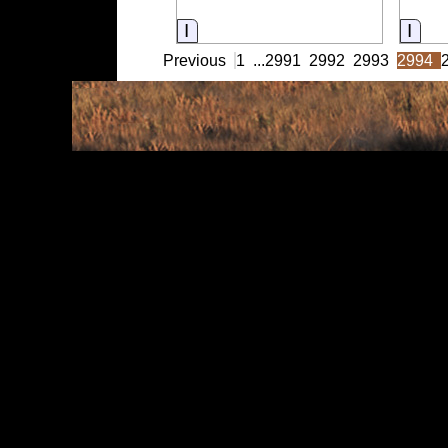
Information
Info
Previous
1
...
2991
2992
2993
2994