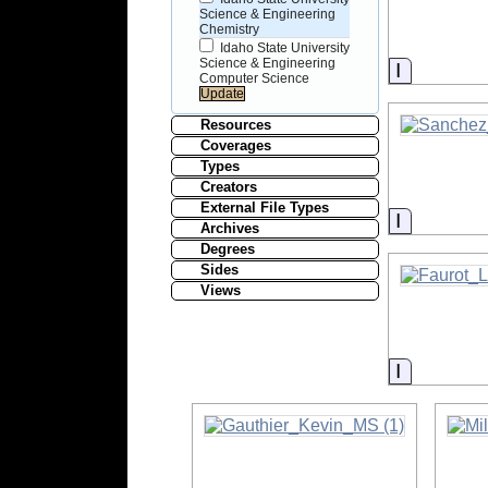
Science & Engineering
Chemistry
Idaho State University
Science & Engineering
Informati
Computer Science
Resources
Coverages
Types
Creators
External File Types
Informati
Archives
Degrees
Sides
Views
Informati