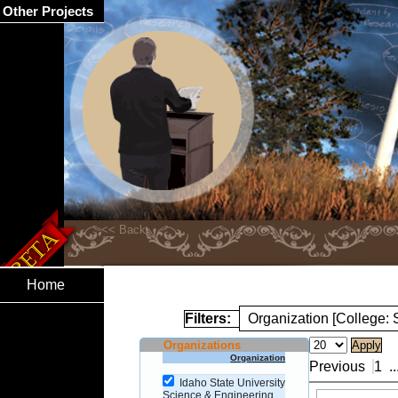
Other Projects
Home
Filters:
Organization [College:
Organizations
Organization
Previous
1
..
Idaho State University
Science & Engineering