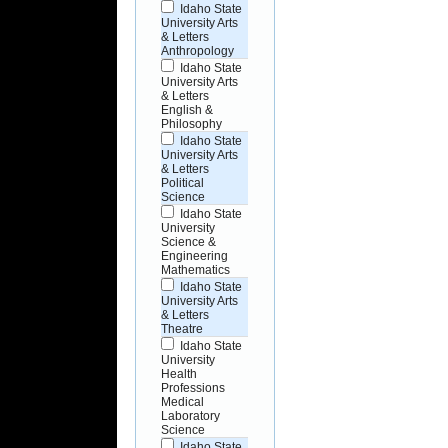
Idaho State
University Arts
& Letters
Anthropology
Idaho State
University Arts
& Letters
English &
Philosophy
Idaho State
University Arts
& Letters
Political
Science
Idaho State
University
Science &
Engineering
Mathematics
Idaho State
University Arts
& Letters
Theatre
Idaho State
University
Health
Professions
Medical
Laboratory
Science
Idaho State