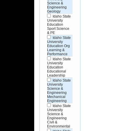
Science &
Engineering
Geology
Idaho State
University
Education
Sport Science
& PE
Idaho State
University
Education Org
Learning &
Performance
Idaho State
University
Education
Educational
Leadership
Idaho State
University
Science &
Engineering
Mechanical
Engineering
Idaho State
University
Science &
Engineering
Civil &
Environmental