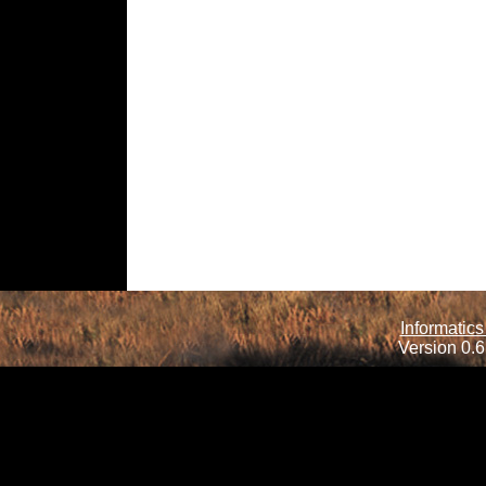
Informatics
Version 0.6.