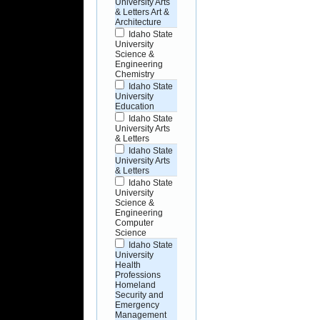
University Arts
& Letters Art &
Architecture
Idaho State
University
Science &
Engineering
Chemistry
Idaho State
University
Education
Idaho State
University Arts
& Letters
Idaho State
University Arts
& Letters
Idaho State
University
Science &
Engineering
Computer
Science
Idaho State
University
Health
Professions
Homeland
Security and
Emergency
Management