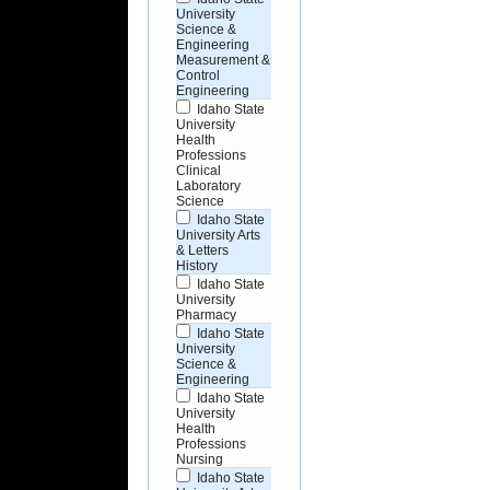
University
Science &
Engineering
Measurement &
Control
Engineering
Idaho State
University
Health
Professions
Clinical
Laboratory
Science
Idaho State
University Arts
& Letters
History
Idaho State
University
Pharmacy
Idaho State
University
Science &
Engineering
Idaho State
University
Health
Professions
Nursing
Idaho State