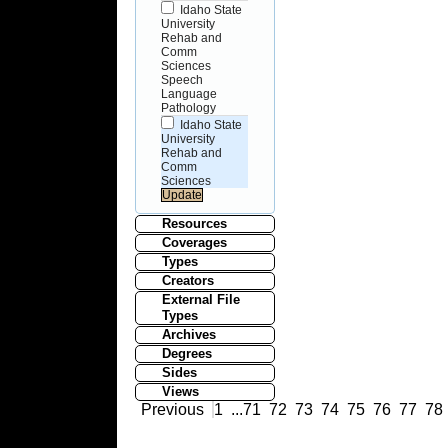
Idaho State
University
Rehab and
Comm
Sciences
Speech
Language
Pathology
Idaho State
University
Rehab and
Comm
Sciences
Resources
Coverages
Types
Creators
External File
Types
Archives
Degrees
Sides
Views
Previous
1
...
71
72
73
74
75
76
77
78