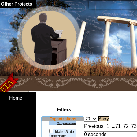
Other Projects
Home
Filters:
Organizations
Organization
Previous
1
...
71
72
73
Idaho State
0 seconds
University