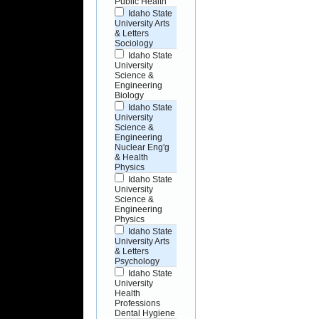
Public Health
Idaho State
University Arts
& Letters
Sociology
Idaho State
University
Science &
Engineering
Biology
Idaho State
University
Science &
Engineering
Nuclear Eng'g
& Health
Physics
Idaho State
University
Science &
Engineering
Physics
Idaho State
University Arts
& Letters
Psychology
Idaho State
University
Health
Professions
Dental Hygiene