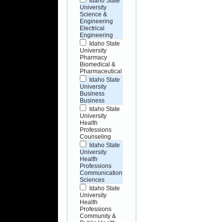
Idaho State
University
Science &
Engineering
Electrical
Engineering
Idaho State
University
Pharmacy
Biomedical &
Pharmaceutical
Idaho State
University
Business
Business
Idaho State
University
Health
Professions
Counseling
Idaho State
University
Health
Professions
Communication
Sciences
Idaho State
University
Health
Professions
Community &