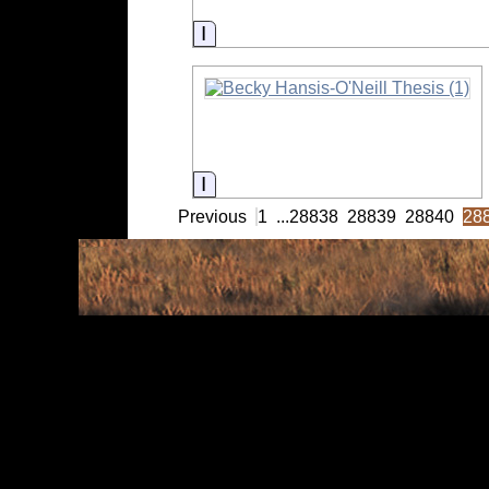
Information
Information
Previous
1
...
28838
28839
28840
28