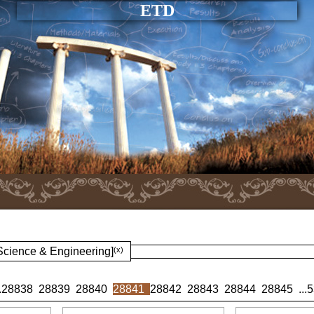
ETD
 Science & Engineering]
(x)
.
28838
28839
28840
28841
28842
28843
28844
28845
...
5