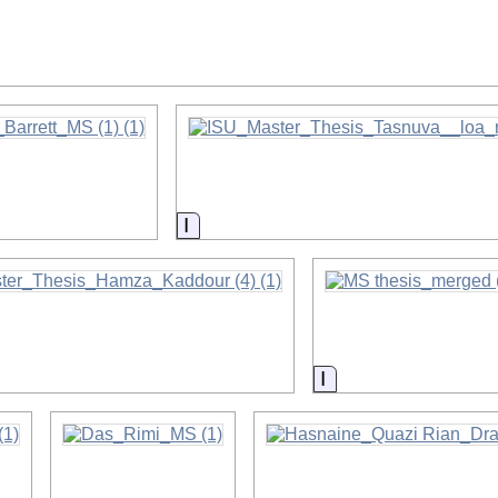
on
on
Information
on
Information