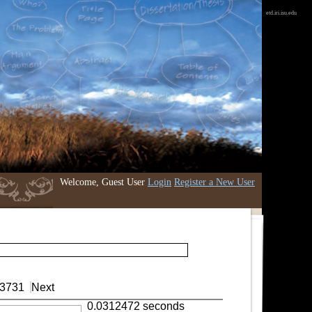
etd.iri.isu.edu
Welcome, Guest User
Login
Register a New User
3731
Next
0.0312472 seconds