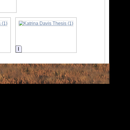
Information