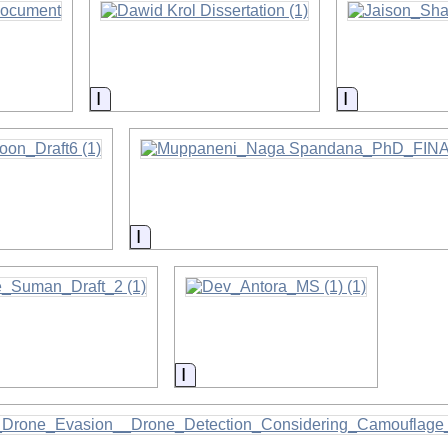
on
Information
Information
on
Information
on
Information