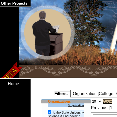
Other Projects
Home
Filters:
Organization [College:
Organizations
Organization
Previous
1
..
Idaho State University
Science & Engineering