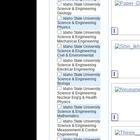
Idaho State University
Science & Engineering
Geology
Idaho State University
Science & Engineering
Physics
Informati
Idaho State University
Science & Engineering
Mechanical Engineering
Idaho State University
Science & Engineering
Civil & Environmental
Idaho State University
Science & Engineering
Electrical Engineering
Informati
Idaho State University
Science & Engineering
Biology
Idaho State University
Science & Engineering
Nuclear Eng'g & Health
Physics
Idaho State University
Science & Engineering
Informati
Mathematics
Idaho State University
Science & Engineering
Measurement & Control
Engineering
Idaho State University