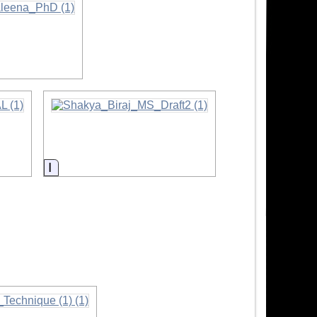
Information