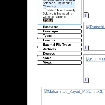
Science & Engineering
Chemistry
Idaho State University
Science & Engineering
Informati
Computer Science
Resources
Coverages
Types
Creators
External File Types
Informati
Archives
Degrees
Sides
Views
Informati