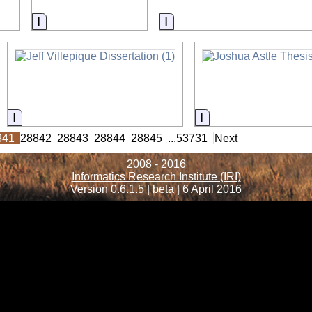
Information
Information
Information
Information
841
28842
28843
28844
28845
...
53731
Next
2008 - 2016
Informatics Research Institute (IRI)
Version 0.6.1.5 | beta | 6 April 2016