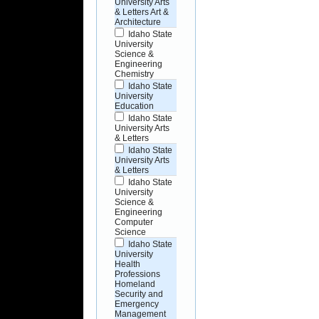
University Arts
& Letters Art &
Architecture
Idaho State
University
Science &
Engineering
Chemistry
Idaho State
University
Education
Idaho State
University Arts
& Letters
Idaho State
University Arts
& Letters
Idaho State
University
Science &
Engineering
Computer
Science
Idaho State
University
Health
Professions
Homeland
Security and
Emergency
Management