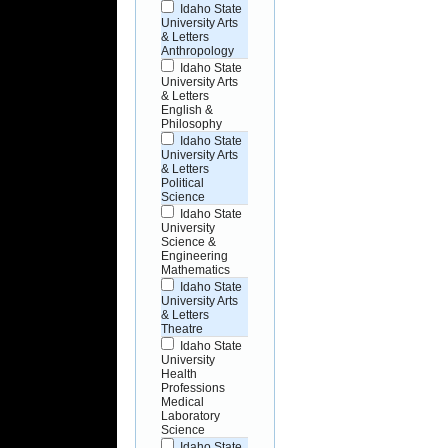
Idaho State
University Arts
& Letters
Anthropology
Idaho State
University Arts
& Letters
English &
Philosophy
Idaho State
University Arts
& Letters
Political
Science
Idaho State
University
Science &
Engineering
Mathematics
Idaho State
University Arts
& Letters
Theatre
Idaho State
University
Health
Professions
Medical
Laboratory
Science
Idaho State