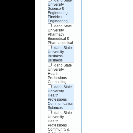
Idaho State
University
Science &
Engineering
Electrical
Engineering
Idaho State
University
Pharmacy
Biomedical &
Pharmaceutical
Idaho State
University
Business
Business
Idaho State
University
Health
Professions
Counseling
Idaho State
University
Health
Professions
Communication
Sciences
Idaho State
University
Health
Professions
Community &