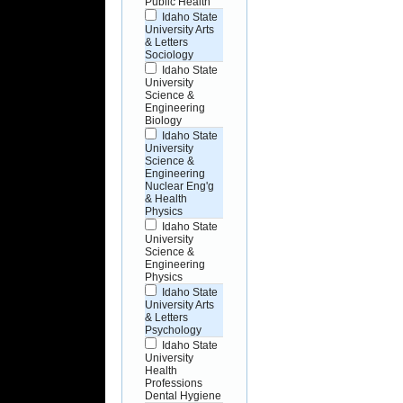
Public Health
Idaho State
University Arts
& Letters
Sociology
Idaho State
University
Science &
Engineering
Biology
Idaho State
University
Science &
Engineering
Nuclear Eng'g
& Health
Physics
Idaho State
University
Science &
Engineering
Physics
Idaho State
University Arts
& Letters
Psychology
Idaho State
University
Health
Professions
Dental Hygiene