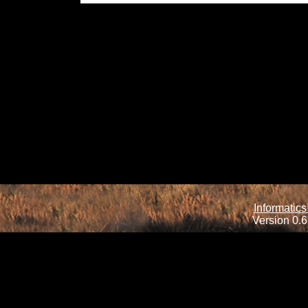
Informatics
Version 0.6.