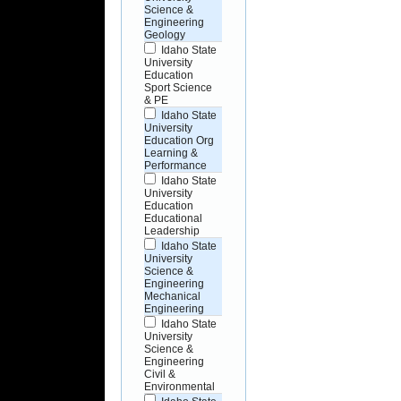
Science &
Engineering
Geology
Idaho State
University
Education
Sport Science
& PE
Idaho State
University
Education Org
Learning &
Performance
Idaho State
University
Education
Educational
Leadership
Idaho State
University
Science &
Engineering
Mechanical
Engineering
Idaho State
University
Science &
Engineering
Civil &
Environmental