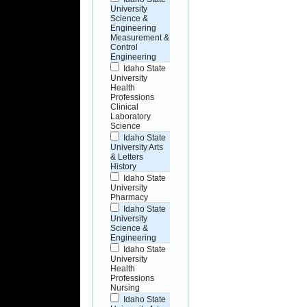
University
Science &
Engineering
Measurement &
Control
Engineering
Idaho State
University
Health
Professions
Clinical
Laboratory
Science
Idaho State
University Arts
& Letters
History
Idaho State
University
Pharmacy
Idaho State
University
Science &
Engineering
Idaho State
University
Health
Professions
Nursing
Idaho State