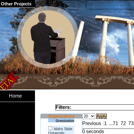
Other Projects
Home
Filters:
Organizations
Organization
Previous
1
...
71
72
73
Idaho State
0 seconds
University