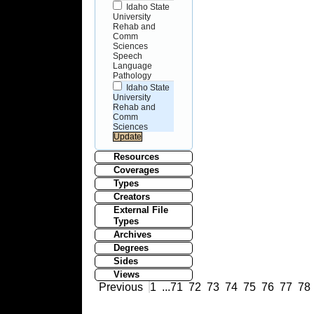
Idaho State
University
Rehab and
Comm
Sciences
Speech
Language
Pathology
Idaho State
University
Rehab and
Comm
Sciences
Resources
Coverages
Types
Creators
External File
Types
Archives
Degrees
Sides
Views
Previous
1
...
71
72
73
74
75
76
77
78