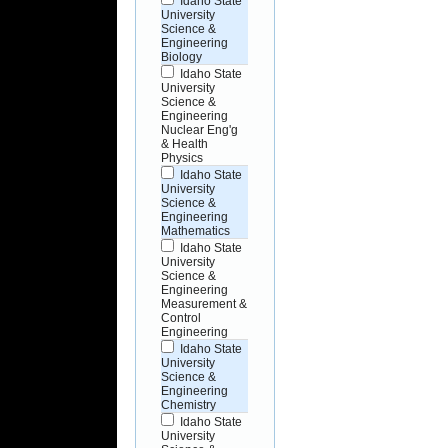
Idaho State
University
Science &
Engineering
Biology
Idaho State
University
Science &
Engineering
Nuclear Eng'g
& Health
Physics
Idaho State
University
Science &
Engineering
Mathematics
Idaho State
University
Science &
Engineering
Measurement &
Control
Engineering
Idaho State
University
Science &
Engineering
Chemistry
Idaho State
University