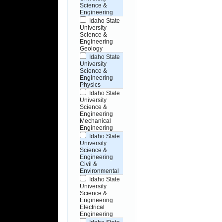
Science &
Engineering
Idaho State
University
Science &
Engineering
Geology
Idaho State
University
Science &
Engineering
Physics
Idaho State
University
Science &
Engineering
Mechanical
Engineering
Idaho State
University
Science &
Engineering
Civil &
Environmental
Idaho State
University
Science &
Engineering
Electrical
Engineering