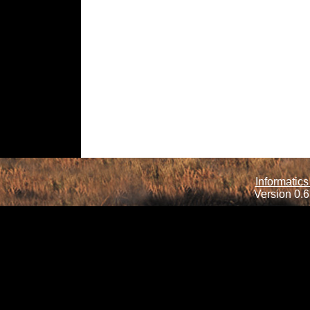
Informatics
Version 0.6.