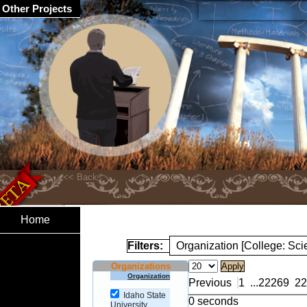
Other Projects
Home
Filters:
Organization [College: Sc
Organizations
Organization
Previous
1
...
22269
22
Idaho State
0 seconds
University