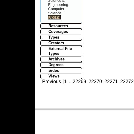
Science &
Engineering
Computer
Science
Resources
Coverages
Types
Creators
External File
Types
Archives
Degrees
Sides
Views
Previous
1
...
22269
22270
22271
22272