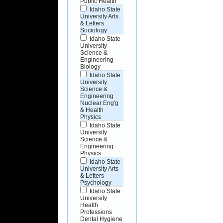
Public Health
Idaho State
University Arts
& Letters
Sociology
Idaho State
University
Science &
Engineering
Biology
Idaho State
University
Science &
Engineering
Nuclear Eng'g
& Health
Physics
Idaho State
University
Science &
Engineering
Physics
Idaho State
University Arts
& Letters
Psychology
Idaho State
University
Health
Professions
Dental Hygiene