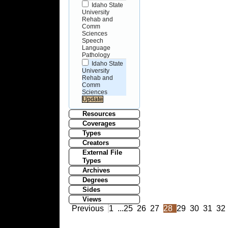
Idaho State
University
Rehab and
Comm
Sciences
Speech
Language
Pathology
Idaho State
University
Rehab and
Comm
Sciences
Resources
Coverages
Types
Creators
External File
Types
Archives
Degrees
Sides
Views
Previous
1
...
25
26
27
28
29
30
31
32