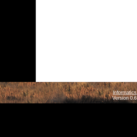
Informatics
Version 0.6.