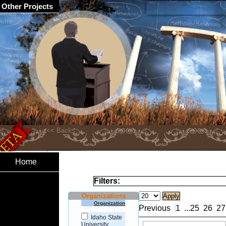
Other Projects
Home
Filters:
Organizations
Organization
Previous
1
...
25
26
27
Idaho State
University