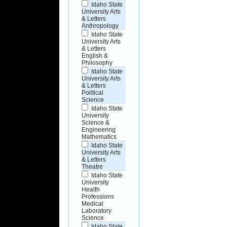
Idaho State
University Arts
& Letters
Anthropology
Idaho State
University Arts
& Letters
English &
Philosophy
Idaho State
University Arts
& Letters
Political
Science
Idaho State
University
Science &
Engineering
Mathematics
Idaho State
University Arts
& Letters
Theatre
Idaho State
University
Health
Professions
Medical
Laboratory
Science
Idaho State