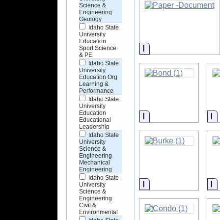
Science &
Engineering
Geology
Idaho State
University
Education
Information
Sport Science
& PE
Idaho State
University
Education Org
Learning &
Performance
Idaho State
University
Education
Information
I
Educational
Leadership
Idaho State
University
Science &
Engineering
Mechanical
Engineering
Idaho State
Information
I
University
Science &
Engineering
Civil &
Environmental