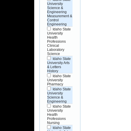
University
Science &
Engineering
Measurement &
Control
Engineering
Idaho State
University
Health
Professions
Clinical
Laboratory
Science
Idaho State
University Arts
& Letters
History
Idaho State
University
Pharmacy
Idaho State
University
Science &
Engineering
Idaho State
University
Health
Professions
Nursing
Idaho State