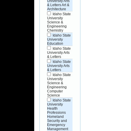
University Arts
& Letters Art &
Architecture
Idaho State
University
Science &
Engineering
Chemistry
Idaho State
University
Education
Idaho State
University Arts
& Letters
Idaho State
University Arts
& Letters
Idaho State
University
Science &
Engineering
Computer
Science
Idaho State
University
Health
Professions
Homeland
Security and
Emergency
Management