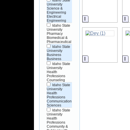
Idaho State
University
Science &
Engineering
Electrical
Information
I
Engineering
Idaho State
University
Pharmacy
Biomedical &
Pharmaceutical
Idaho State
University
Business
Information
I
Business
Idaho State
University
Health
Professions
Counseling
Idaho State
University
Health
Professions
Communication
Sciences
Idaho State
University
Health
Professions
Community &