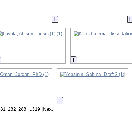
on
Information
Information
Information
nformation
Information
281
282
283
...
319
Next