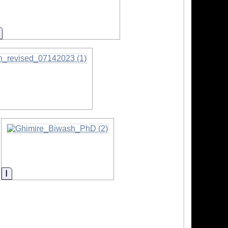
Information
Information