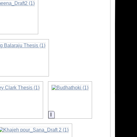
tion
ation
Information