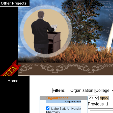
Other Projects
Home
Filters:
Organization [College:
Organizations
Organization
Previous
1
..
Idaho State University
Pharmacy