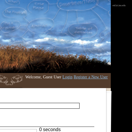
etd.iri.isu.edu
Welcome, Guest User
Login
Register a New User
0 seconds