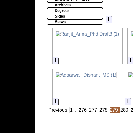
Archives
Degrees
Sides
Informati
Views
Information
Information
I
Previous
1
...
276
277
278
279
280