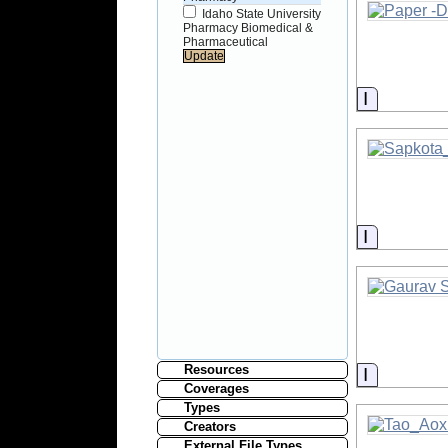
Idaho State University
Pharmacy Biomedical &
Pharmaceutical
Informati
Informati
Resources
Informati
Coverages
Types
Creators
External File Types