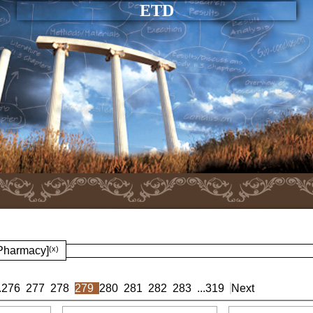
ETD
 Pharmacy]
(x)
.
276
277
278
279
280
281
282
283
...
319
Next