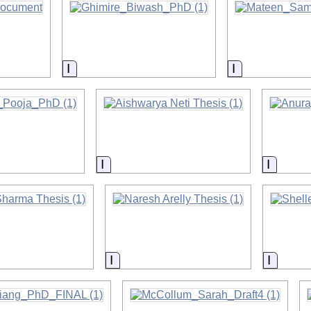
on
Information
Information
on
Information
Informa
on
Information
Inform