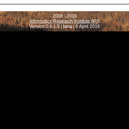
2008 - 2016
Informatics Research Institute (IRI)
Version 0.6.1.5 | beta | 6 April 2016