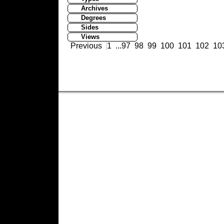
Archives
Degrees
Sides
Views
Previous
1
...
97
98
99
100
101
102
10