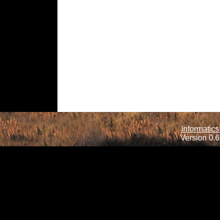
Informatics
Version 0.6.