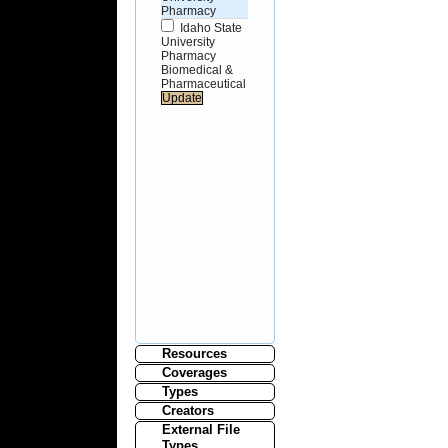
Pharmacy
Idaho State
University
Pharmacy
Biomedical &
Pharmaceutical
Resources
Coverages
Types
Creators
External File
Types