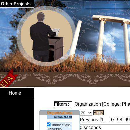
Other Projects
Home
Filters:
Organization [College: Ph
Organizations
Organization
Previous
1
...
97
98
99
Idaho State
0 seconds
University