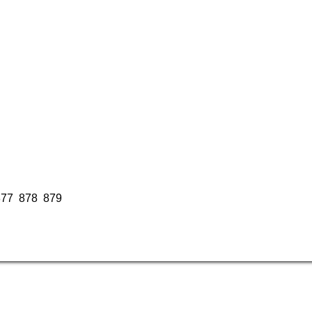
877
878
879