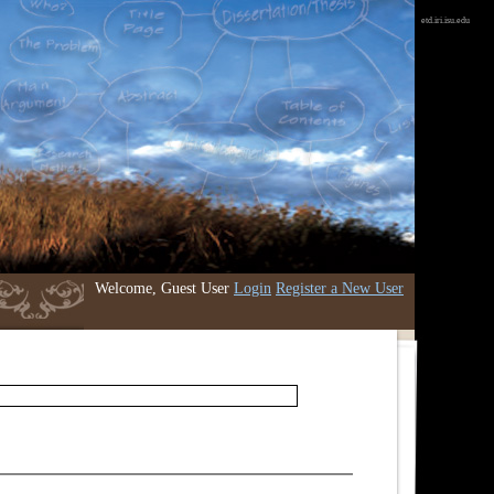
etd.iri.isu.edu
Welcome, Guest User
Login
Register a New User