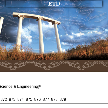
ETD
 Science & Engineering]
(x)
.
872
873
874
875
876
877
878
879