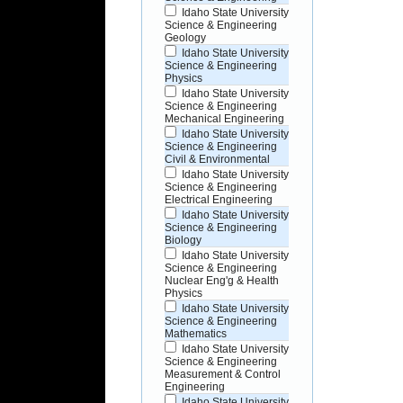
Idaho State University
Science & Engineering
Geology
Idaho State University
Science & Engineering
Physics
Idaho State University
Science & Engineering
Mechanical Engineering
Idaho State University
Science & Engineering
Civil & Environmental
Idaho State University
Science & Engineering
Electrical Engineering
Idaho State University
Science & Engineering
Biology
Idaho State University
Science & Engineering
Nuclear Eng'g & Health
Physics
Idaho State University
Science & Engineering
Mathematics
Idaho State University
Science & Engineering
Measurement & Control
Engineering
Idaho State University