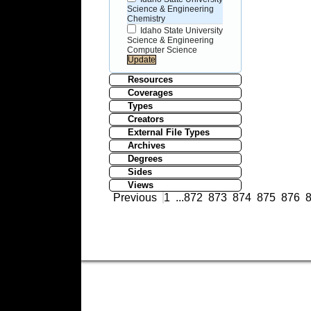
Science & Engineering
Chemistry
Idaho State University
Science & Engineering
Computer Science
Resources
Coverages
Types
Creators
External File Types
Archives
Degrees
Sides
Views
Previous
1
...
872
873
874
875
876