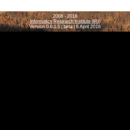
2008 - 2016
Informatics Research Institute (IRI)
Version 0.6.1.5 | beta | 6 April 2016