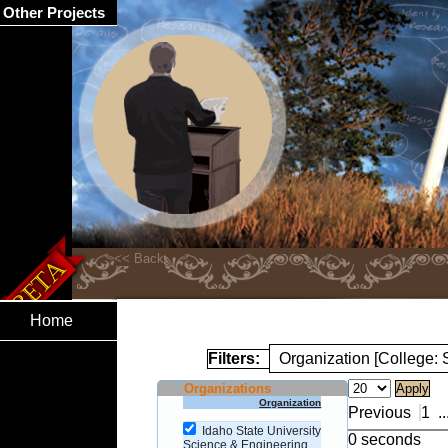
Other Projects
Home
Filters:
Organization [College:
Organizations
Organization
Previous
1
..
Idaho State University
0 seconds
Science & Engineering