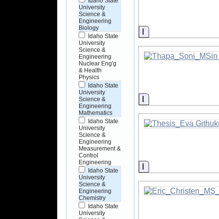
Idaho State
University
Science &
Engineering
Biology
Information
Idaho State
University
Science &
Engineering
Nuclear Eng'g
& Health
Physics
Idaho State
University
Information
Science &
Engineering
Mathematics
Idaho State
University
Science &
Engineering
Measurement &
Control
Engineering
Information
Idaho State
University
Science &
Engineering
Chemistry
Idaho State
University