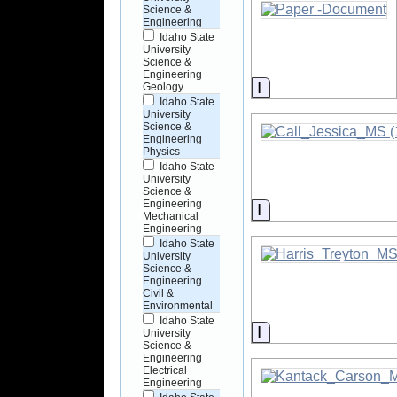
Science &
Engineering
Idaho State
University
Science &
Engineering
Information
Geology
Idaho State
University
Science &
Engineering
Physics
Idaho State
University
Science &
Engineering
Information
Mechanical
Engineering
Idaho State
University
Science &
Engineering
Civil &
Environmental
Idaho State
Information
University
Science &
Engineering
Electrical
Engineering