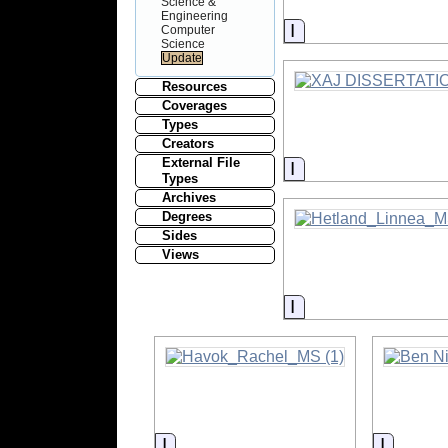
Science &
Engineering
Information
Computer
Science
Resources
Coverages
Types
Creators
External File
Information
Types
Archives
Degrees
Sides
Views
Information
Information
Informa