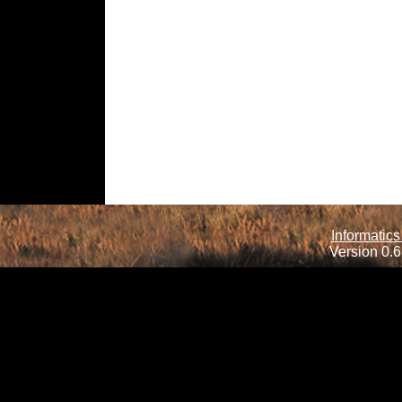
Informatics
Version 0.6.