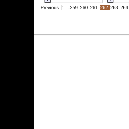
Previous
1
...
259
260
261
262
263
264