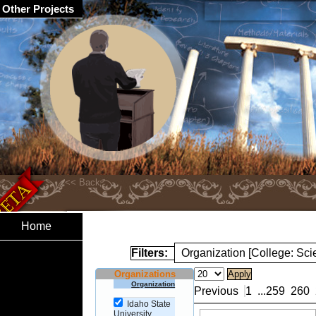
Other Projects
Home
Filters:
Organization [College: Sc
Organizations
Organization
Previous
1
...
259
260
Idaho State
University