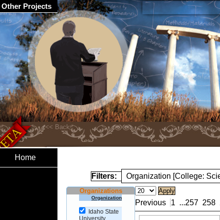
Other Projects
Home
Filters:
Organization [College: Sc
Organizations
Organization
Previous
1
...
257
258
Idaho State
University