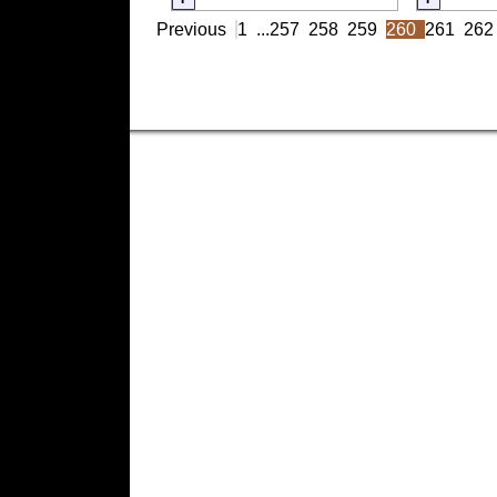
Previous
1
...
257
258
259
260
261
262