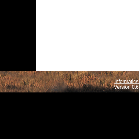
Informatics
Version 0.6.