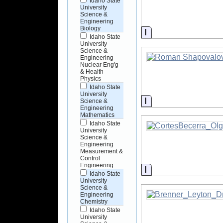
Idaho State
University
Science &
Engineering
Biology
Information
Idaho State
University
Science &
Engineering
Nuclear Eng'g
& Health
Physics
Idaho State
University
Information
Science &
Engineering
Mathematics
Idaho State
University
Science &
Engineering
Measurement &
Control
Engineering
Information
Idaho State
University
Science &
Engineering
Chemistry
Idaho State
University