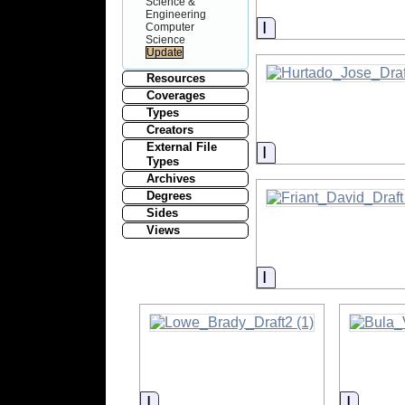
Science &
Engineering
Information
Computer
Science
Resources
Coverages
Types
Creators
External File
Information
Types
Archives
Degrees
Sides
Views
Information
Information
Informa