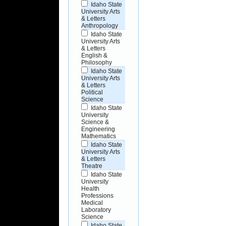
Idaho State
University Arts
& Letters
Anthropology
Idaho State
University Arts
& Letters
English &
Philosophy
Idaho State
University Arts
& Letters
Political
Science
Idaho State
University
Science &
Engineering
Mathematics
Idaho State
University Arts
& Letters
Theatre
Idaho State
University
Health
Professions
Medical
Laboratory
Science
Idaho State