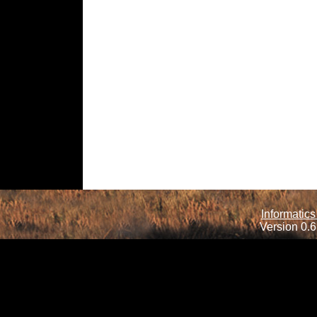
Informatics
Version 0.6.