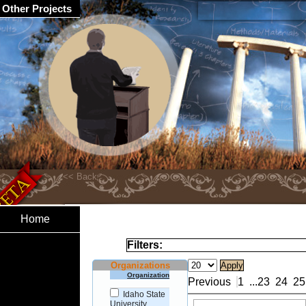
Other Projects
Home
Filters:
Organizations
Organization
Previous
1
...
23
24
25
Idaho State
University