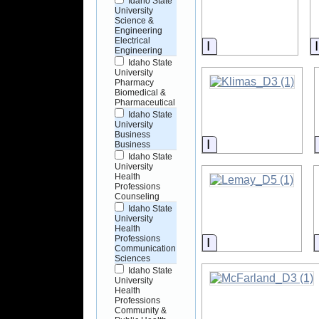
Idaho State
University
Science &
Engineering
Electrical
Information
Engineering
Idaho State
University
Pharmacy
Biomedical &
Pharmaceutical
Idaho State
University
Business
Information
Business
Idaho State
University
Health
Professions
Counseling
Idaho State
University
Health
Professions
Information
Communication
Sciences
Idaho State
University
Health
Professions
Community &