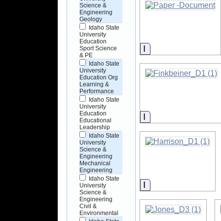
Science &
Engineering
Geology
Idaho State
University
Education
Information
Sport Science
& PE
Idaho State
University
Education Org
Learning &
Performance
Idaho State
University
Education
Information
Educational
Leadership
Idaho State
University
Science &
Engineering
Mechanical
Engineering
Idaho State
Information
University
Science &
Engineering
Civil &
Environmental