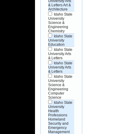
University Arts
& Letters Art &
Architecture
Idaho State
University
Science &
Engineering
Chemistry
Idaho State
University
Education
Idaho State
University Arts
& Letters
Idaho State
University Arts
& Letters
Idaho State
University
Science &
Engineering
Computer
Science
Idaho State
University
Health
Professions
Homeland
Security and
Emergency
Management