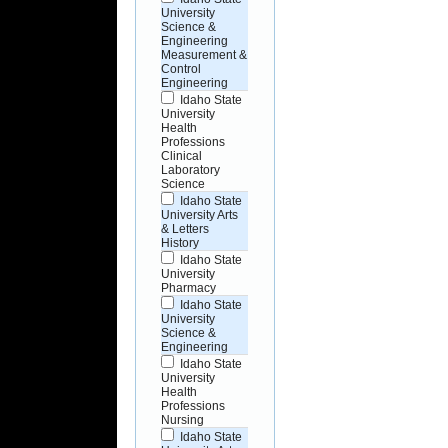
University
Science &
Engineering
Measurement &
Control
Engineering
Idaho State
University
Health
Professions
Clinical
Laboratory
Science
Idaho State
University Arts
& Letters
History
Idaho State
University
Pharmacy
Idaho State
University
Science &
Engineering
Idaho State
University
Health
Professions
Nursing
Idaho State