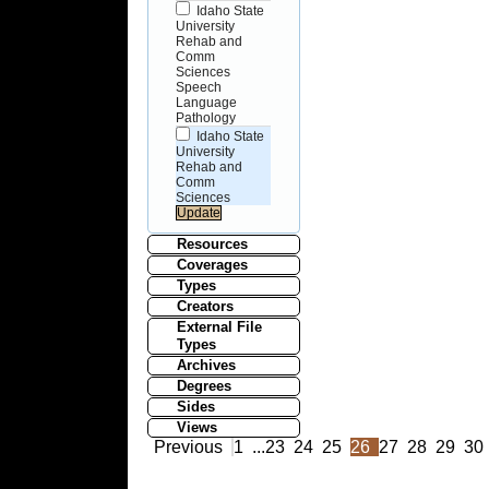
Idaho State
University
Rehab and
Comm
Sciences
Speech
Language
Pathology
Idaho State
University
Rehab and
Comm
Sciences
Resources
Coverages
Types
Creators
External File
Types
Archives
Degrees
Sides
Views
Previous
1
...
23
24
25
26
27
28
29
30