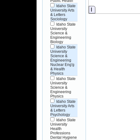
Public Health
Idaho State
Information
University Arts
& Letters
Sociology
Idaho State
University
Science &
Engineering
Biology
Idaho State
University
Science &
Engineering
Nuclear Eng'g
& Health
Physics
Idaho State
University
Science &
Engineering
Physics
Idaho State
University Arts
& Letters
Psychology
Idaho State
University
Health
Professions
Dental Hygiene