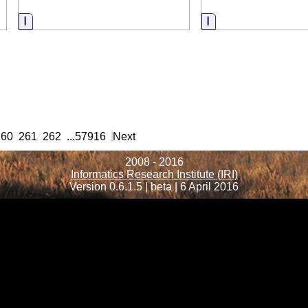
Information
Information
260
261
262
...
57916
Next
2008 - 2016
Informatics Research Institute (IRI)
Version 0.6.1.5 | beta | 6 April 2016