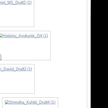
n
Information
mation