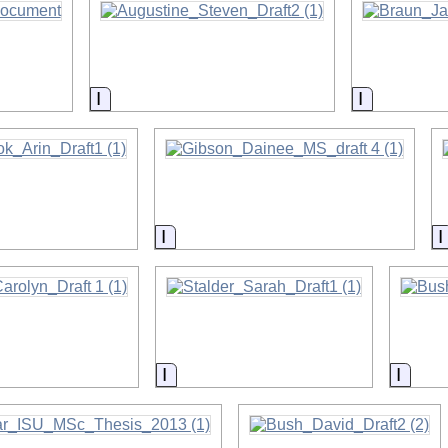
on
Information
Informatio
on
Information
on
Information
Infor