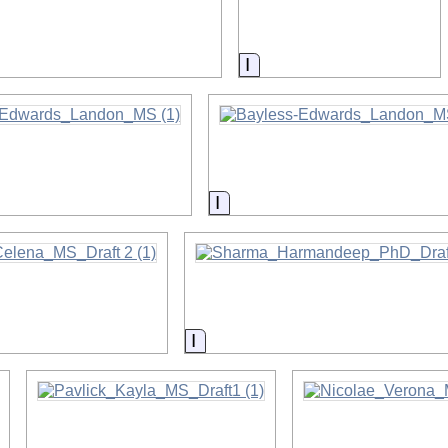
on
Information
on
Information
on
Information