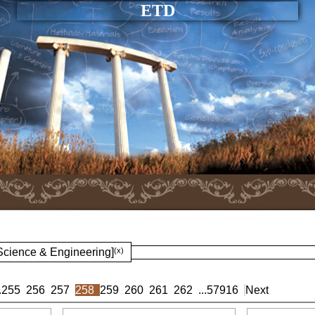
ETD
 Science & Engineering]
(x)
.
255
256
257
258
259
260
261
262
...
57916
Next