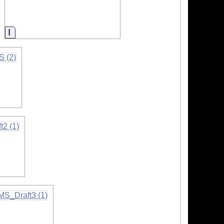
Information