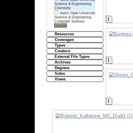
Science & Engineering
Chemistry
Idaho State University
Science & Engineering
Informati
Computer Science
Resources
Coverages
Types
Creators
External File Types
Informati
Archives
Degrees
Sides
Views
Informati