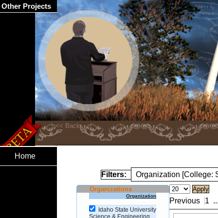
Other Projects
Home
Filters:
Organization [College:
Organizations
Organization
Previous
1
..
Idaho State University
Science & Engineering