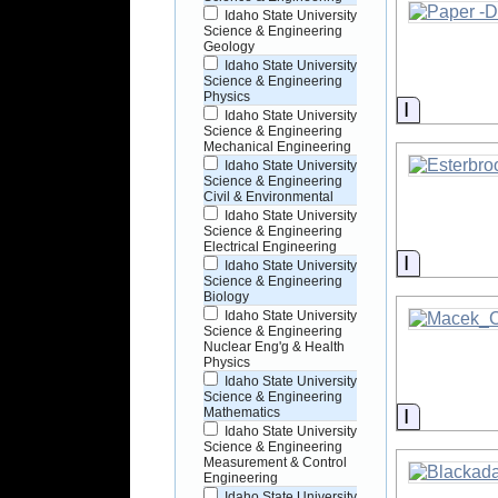
Idaho State University
Science & Engineering
Geology
Idaho State University
Science & Engineering
Physics
Informati
Idaho State University
Science & Engineering
Mechanical Engineering
Idaho State University
Science & Engineering
Civil & Environmental
Idaho State University
Science & Engineering
Electrical Engineering
Informati
Idaho State University
Science & Engineering
Biology
Idaho State University
Science & Engineering
Nuclear Eng'g & Health
Physics
Idaho State University
Science & Engineering
Informati
Mathematics
Idaho State University
Science & Engineering
Measurement & Control
Engineering
Idaho State University