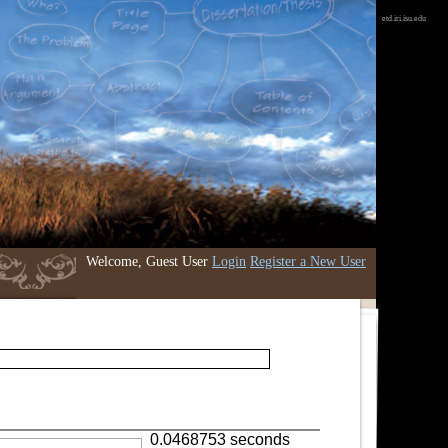
etd.iri.isu.edu
Welcome, Guest User
Login
Register a New User
0.0468753 seconds