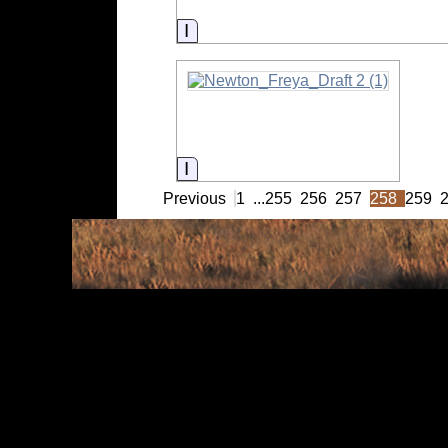
Information
Information
Previous
1
...
255
256
257
258
259