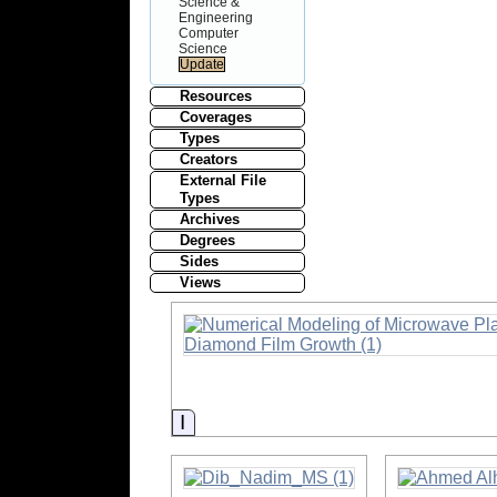
Science &
Engineering
Computer
Science
Resources
Coverages
Types
Creators
External File
Types
Archives
Degrees
Sides
Views
Information