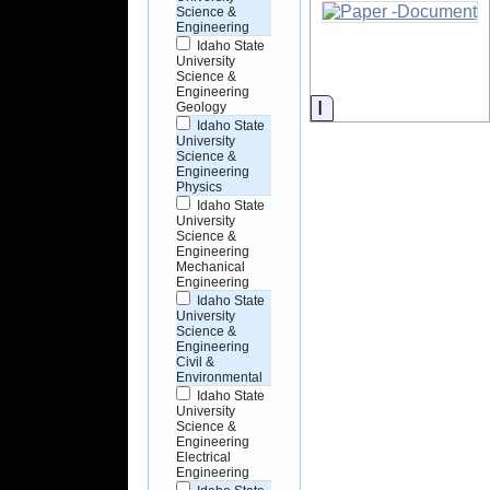
Science &
Engineering
Idaho State
University
Science &
Engineering
Information
Geology
Idaho State
University
Science &
Engineering
Physics
Idaho State
University
Science &
Engineering
Mechanical
Engineering
Idaho State
University
Science &
Engineering
Civil &
Environmental
Idaho State
University
Science &
Engineering
Electrical
Engineering