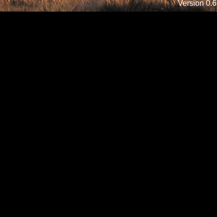
Version 0.6.