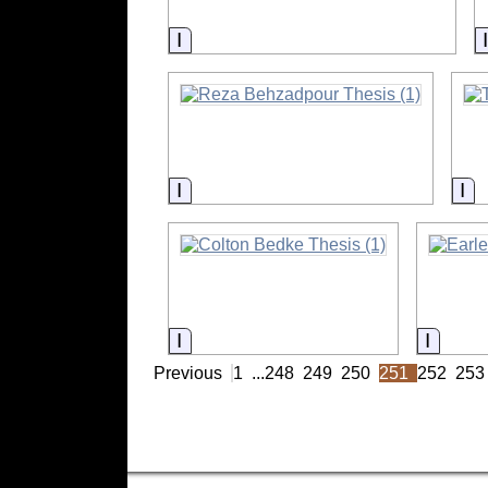
Information
Information
In
Information
Inform
Previous
1
...
248
249
250
251
252
253