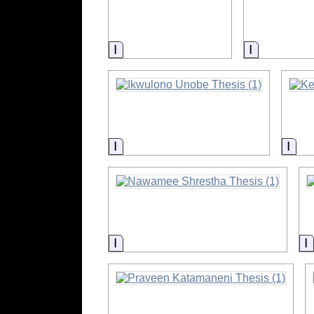
Information
Informatio
Information
Info
Information
I