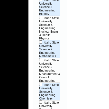
Idaho State
University
Science &
Engineering
Biology
Idaho State
University
Science &
Engineering
Nuclear Eng'g
& Health
Physics
Idaho State
University
Science &
Engineering
Mathematics
Idaho State
University
Science &
Engineering
Measurement &
Control
Engineering
Idaho State
University
Science &
Engineering
Chemistry
Idaho State
University