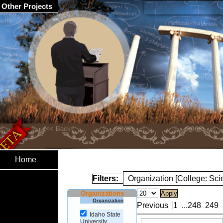
Other Projects
Home
Filters:
Organization [College: Sc
Organizations
Organization
Previous
1
...
248
249
Idaho State
University