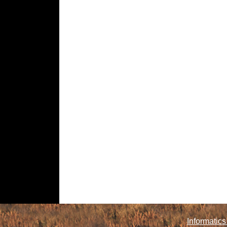
Informatics