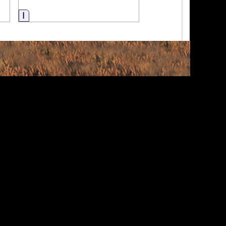
Information