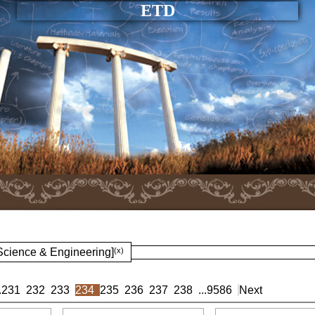
ETD
 Science & Engineering]
(x)
.
231
232
233
234
235
236
237
238
...
9586
Next