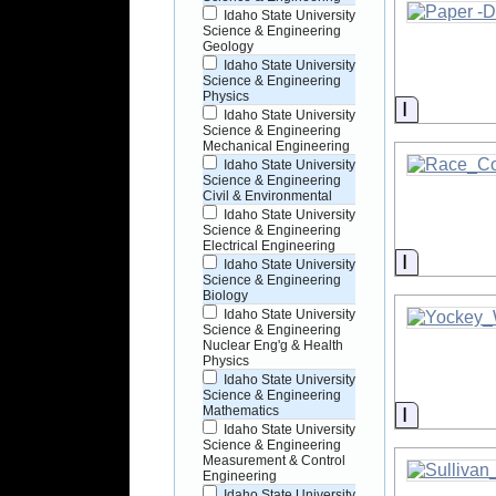
Idaho State University
Science & Engineering
Geology
Idaho State University
Science & Engineering
Physics
Informati
Idaho State University
Science & Engineering
Mechanical Engineering
Idaho State University
Science & Engineering
Civil & Environmental
Idaho State University
Science & Engineering
Electrical Engineering
Informati
Idaho State University
Science & Engineering
Biology
Idaho State University
Science & Engineering
Nuclear Eng'g & Health
Physics
Idaho State University
Science & Engineering
Informati
Mathematics
Idaho State University
Science & Engineering
Measurement & Control
Engineering
Idaho State University