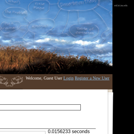
etd.iri.isu.edu
Welcome, Guest User
Login
Register a New User
0.0156233 seconds