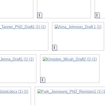
on
Information
Inf
on
Information
on
Information