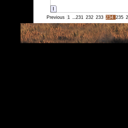
Information
Previous
1
...
231
232
233
234
235