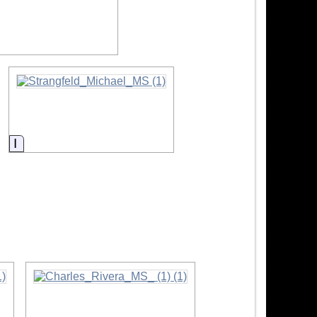
ormation
Information