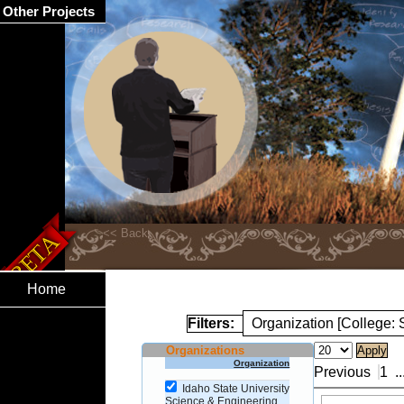
Other Projects
Home
Filters:
Organization [College:
Organizations
Organization
Previous
1
..
Idaho State University
Science & Engineering