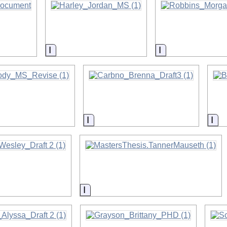
on
Information
Information
on
Information
Inf
on
Information