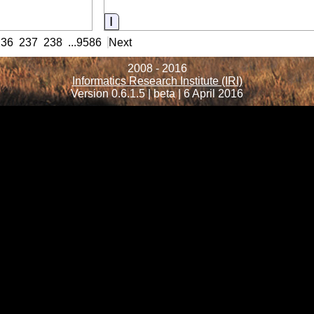
Information
236
237
238
...
9586
Next
2008 - 2016
Informatics Research Institute (IRI)
Version 0.6.1.5 | beta | 6 April 2016