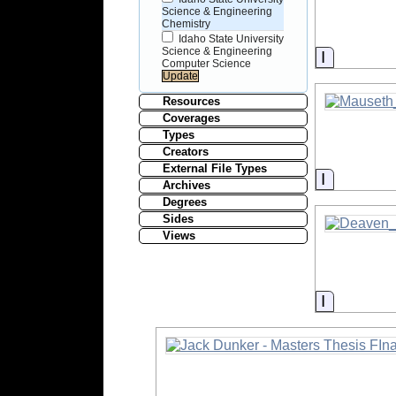
Science & Engineering
Chemistry
Idaho State University
Science & Engineering
Informati
Computer Science
Resources
Coverages
Types
Creators
External File Types
Informati
Archives
Degrees
Sides
Views
Informati