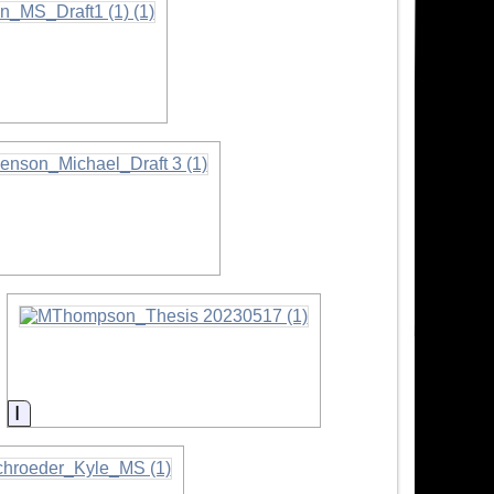
ormation
Information