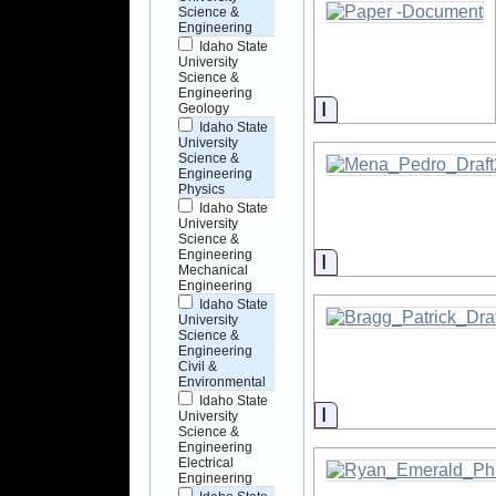
Science &
Engineering
Idaho State
University
Science &
Engineering
Information
Geology
Idaho State
University
Science &
Engineering
Physics
Idaho State
University
Science &
Engineering
Information
Mechanical
Engineering
Idaho State
University
Science &
Engineering
Civil &
Environmental
Idaho State
Information
University
Science &
Engineering
Electrical
Engineering