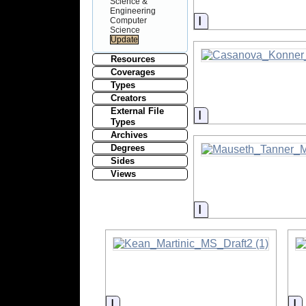
Science &
Engineering
Information
Computer
Science
Resources
Coverages
Types
Creators
External File
Information
Types
Archives
Degrees
Sides
Views
Information
Information
I