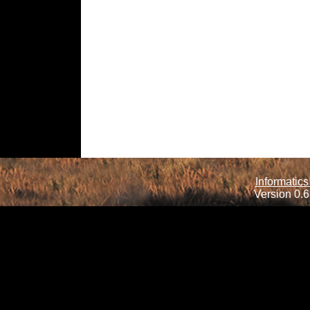
Informatics
Version 0.6.