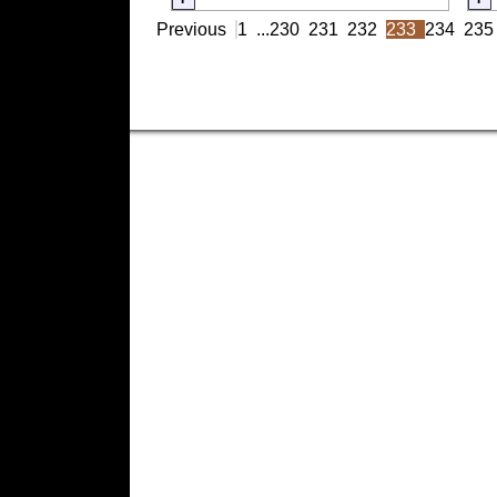
Previous
1
...
230
231
232
233
234
235