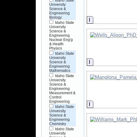
Idaho State
University
Science &
Engineering
Biology
Information
Idaho State
University
Science &
Engineering
Nuclear Eng'g
& Health
Physics
Idaho State
University
Information
Science &
Engineering
Mathematics
Idaho State
University
Science &
Engineering
Measurement &
Control
Engineering
Information
Idaho State
University
Science &
Engineering
Chemistry
Idaho State
University