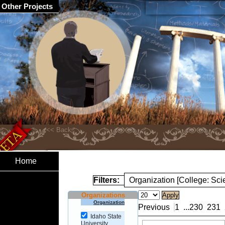
Other Projects
Home
Filters:
Organization [College: Sc
Organizations
Organization
Previous
1
...
230
231
Idaho State
University