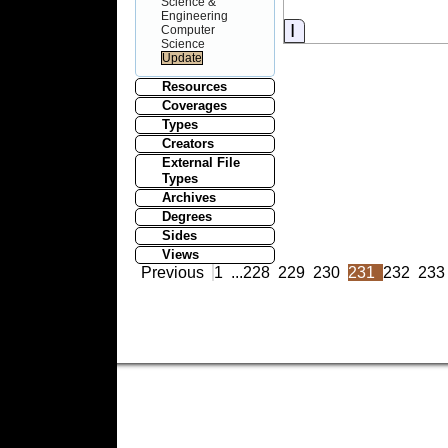
Science &
Engineering
Information
Computer
Science
Resources
Coverages
Types
Creators
External File
Types
Archives
Degrees
Sides
Views
Previous
1
...
228
229
230
231
232
233