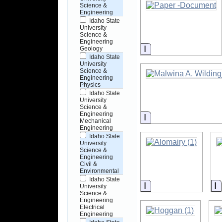
Science &
Engineering
Idaho State
University
Science &
Engineering
Information
Geology
Idaho State
University
Science &
Engineering
Physics
Idaho State
University
Science &
Engineering
Information
Mechanical
Engineering
Idaho State
University
Science &
Engineering
Civil &
Environmental
Idaho State
Information
I
University
Science &
Engineering
Electrical
Engineering