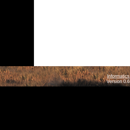
Informatics
Version 0.6.