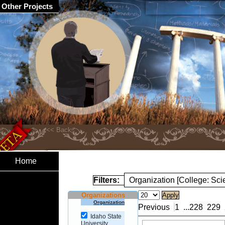
Other Projects
Home
Filters:
Organization [College: Sc
Organizations
Organization
Previous
1
...
228
229
Idaho State
University