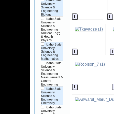
Idaho State
University
Science &
Engineering
Biology
Information
I
Idaho State
University
Science &
Engineering
Nuclear Eng'g
& Health
Physics
Idaho State
University
Information
Science &
Engineering
Mathematics
Idaho State
University
Science &
Engineering
Measurement &
Control
Engineering
Information
Idaho State
University
Science &
Engineering
Chemistry
Idaho State
University