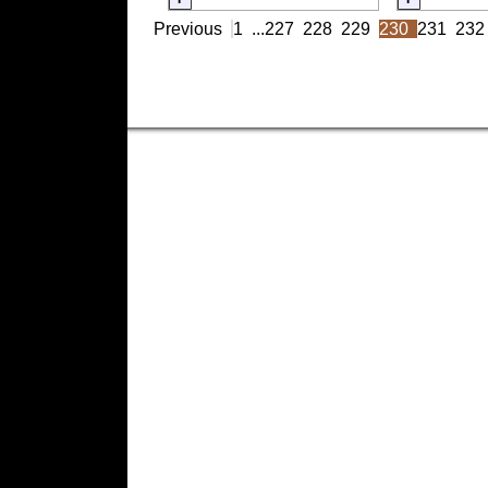
Previous
1
...
227
228
229
230
231
232