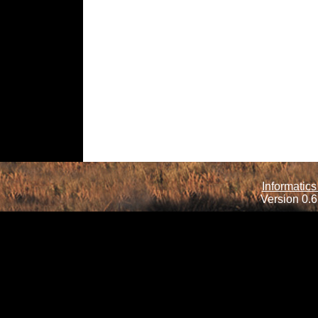
Informatics
Version 0.6.