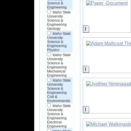
Science &
Engineering
Idaho State
University
Science &
Engineering
Information
Geology
Idaho State
University
Science &
Engineering
Physics
Idaho State
University
Science &
Engineering
Information
Mechanical
Engineering
Idaho State
University
Science &
Engineering
Civil &
Environmental
Idaho State
Information
University
Science &
Engineering
Electrical
Engineering