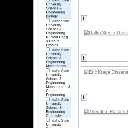
Idaho State
University
Science &
Engineering
Biology
Information
Idaho State
University
Science &
Engineering
Nuclear Eng'g
& Health
Physics
Idaho State
University
Information
Science &
Engineering
Mathematics
Idaho State
University
Science &
Engineering
Measurement &
Control
Engineering
Information
Idaho State
University
Science &
Engineering
Chemistry
Idaho State
University