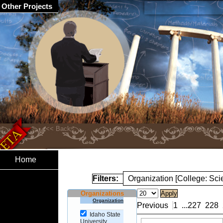
Other Projects
Home
Filters:
Organization [College: Sc
Organizations
Organization
Previous
1
...
227
228
Idaho State
University