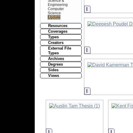
Science &
Engineering
Information
Computer
Science
Resources
Coverages
Types
Creators
External File
Information
Types
Archives
Degrees
Sides
Views
Information
Information
Informat